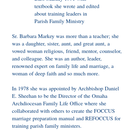
textbook she wrote and edited
about training leaders in
Parish Family Ministry
Sr. Barbara Markey was more than a teacher; she
was a daughter, sister, aunt, and great aunt, a
vowed woman religious, friend, mentor, counselor,
and colleague. She was an author, leader,
renowned expert on family life and marriage, a
woman of deep faith and so much more.
In 1978 she was appointed by Archbishop Daniel
E. Sheehan to be the Director of the Omaha
Archdiocesan Family Life Office where she
collaborated with others to create the FOCCUS
marriage preparation manual and REFOCCUS for
training parish family ministers.