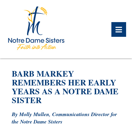
BACK
BACK
BACK
BACK
BACK
BACK
BARB MARKEY
WHAT WE DO OVERVIEW
CONTACT US OVERVIEW
NOTRE DAME ALUMNAE
ABOUT US OVERVIEW
PRAYERS OVERVIEW
LEGACY PLANNING
REMEMBERS HER EARLY
OVERVIEW
YEARS AS A NOTRE DAME
MEET THE SISTERS
GIFT OF STOCK
SAFE HOMES
SISTER
NOTRE DAME HISTORY
NOTRE DAME HOUSING
CHARITABLE BEQUEST
NOTRE DAME
ALUMNAE REUNION
ASSOCIATES
By Molly Mullen, Communications Director for
the Notre Dame Sisters
IRA ROLLOVER
ALUMNAE UPDATES
NEWS