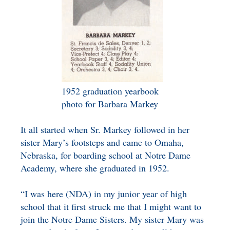
1952 graduation yearbook
photo for Barbara Markey
It all started when Sr. Markey followed in her
sister Mary’s footsteps and came to Omaha,
Nebraska, for boarding school at Notre Dame
Academy, where she graduated in 1952.
“I was here (NDA) in my junior year of high
school that it first struck me that I might want to
join the Notre Dame Sisters. My sister Mary was