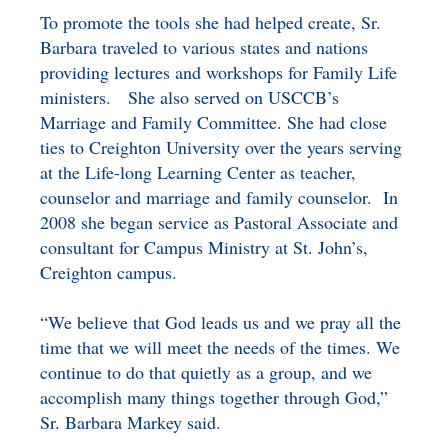
To promote the tools she had helped create, Sr.
Barbara traveled to various states and nations
providing lectures and workshops for Family Life
ministers. She also served on USCCB’s
Marriage and Family Committee. She had close
ties to Creighton University over the years serving
at the Life-long Learning Center as teacher,
counselor and marriage and family counselor. In
2008 she began service as Pastoral Associate and
consultant for Campus Ministry at St. John’s,
Creighton campus.
“We believe that God leads us and we pray all the
time that we will meet the needs of the times. We
continue to do that quietly as a group, and we
accomplish many things together through God,”
Sr. Barbara Markey said.