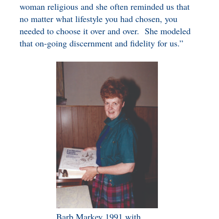
woman religious and she often reminded us that
no matter what lifestyle you had chosen, you
needed to choose it over and over. She modeled
that on-going discernment and fidelity for us.”
Barb Markey 1991 with