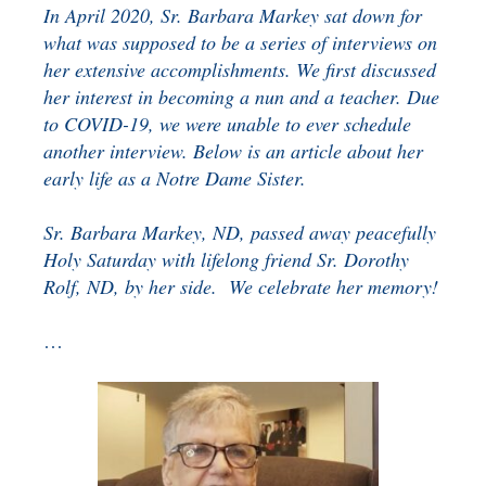
In April 2020, Sr. Barbara Markey sat down for
BENEFICIARY
DESIGNATION GIFTS
BLOG
what was supposed to be a series of interviews on
her extensive accomplishments. We first discussed
CHARITABLE
her interest in becoming a nun and a teacher. Due
REMAINDER TRUST AND
to COVID-19, we were unable to ever schedule
ANNUITY TRUST
another interview. Below is an article about her
early life as a Notre Dame Sister.
Sr. Barbara Markey, ND, passed away peacefully
Holy Saturday with lifelong friend Sr. Dorothy
Rolf, ND, by her side. We celebrate her memory!
…