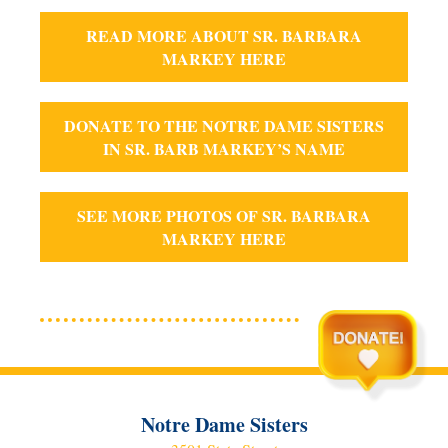
READ MORE ABOUT SR. BARBARA
MARKEY HERE
DONATE TO THE NOTRE DAME SISTERS
IN SR. BARB MARKEY’S NAME
SEE MORE PHOTOS OF SR. BARBARA
MARKEY HERE
Notre Dame Sisters