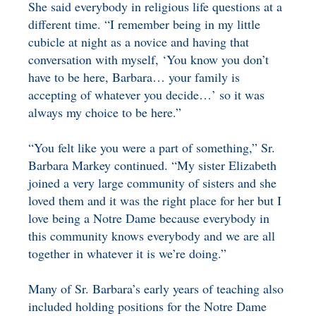
She said everybody in religious life questions at a
different time. “I remember being in my little
cubicle at night as a novice and having that
conversation with myself, ‘You know you don’t
have to be here, Barbara… your family is
accepting of whatever you decide…’ so it was
always my choice to be here.”
“You felt like you were a part of something,” Sr.
Barbara Markey continued. “My sister Elizabeth
joined a very large community of sisters and she
loved them and it was the right place for her but I
love being a Notre Dame because everybody in
this community knows everybody and we are all
together in whatever it is we’re doing.”
Many of Sr. Barbara’s early years of teaching also
included holding positions for the Notre Dame