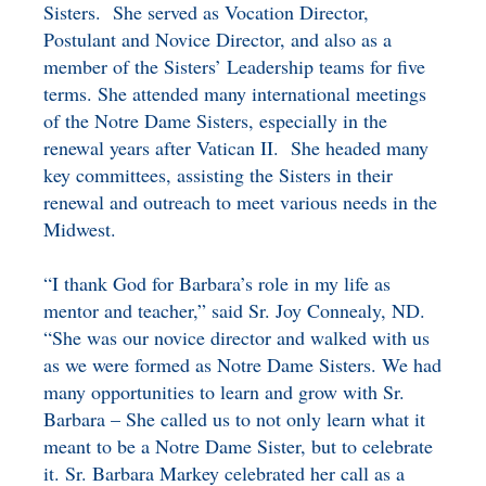
Sisters. She served as Vocation Director,
Postulant and Novice Director, and also as a
member of the Sisters’ Leadership teams for five
terms. She attended many international meetings
of the Notre Dame Sisters, especially in the
renewal years after Vatican II. She headed many
key committees, assisting the Sisters in their
renewal and outreach to meet various needs in the
Midwest.
“I thank God for Barbara’s role in my life as
mentor and teacher,” said Sr. Joy Connealy, ND.
“She was our novice director and walked with us
as we were formed as Notre Dame Sisters. We had
many opportunities to learn and grow with Sr.
Barbara – She called us to not only learn what it
meant to be a Notre Dame Sister, but to celebrate
it. Sr. Barbara Markey celebrated her call as a