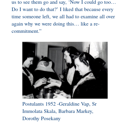
us to see them go and say, ‘Now I could go too…
Do I want to do that?’ I liked that because every
time someone left, we all had to examine all over
again why we were doing this… like a re-
commitment.”
Postulants 1952 -Geraldine Vap, Sr
Immolata Skala, Barbara Markey,
Dorothy Posekany