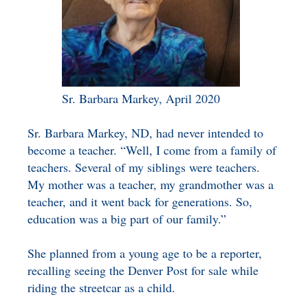
Sr. Barbara Markey, April 2020
Sr. Barbara Markey, ND, had never intended to
become a teacher. “Well, I come from a family of
teachers. Several of my siblings were teachers.
My mother was a teacher, my grandmother was a
teacher, and it went back for generations. So,
education was a big part of our family.”
She planned from a young age to be a reporter,
recalling seeing the Denver Post for sale while
riding the streetcar as a child.