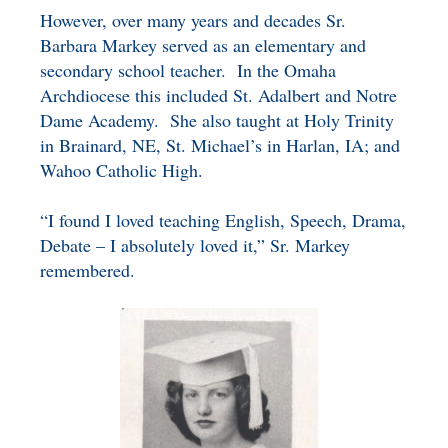
However, over many years and decades Sr.
Barbara Markey served as an elementary and
secondary school teacher. In the Omaha
Archdiocese this included St. Adalbert and Notre
Dame Academy. She also taught at Holy Trinity
in Brainard, NE, St. Michael’s in Harlan, IA; and
Wahoo Catholic High.
“I found I loved teaching English, Speech, Drama,
Debate – I absolutely loved it,” Sr. Markey
remembered.