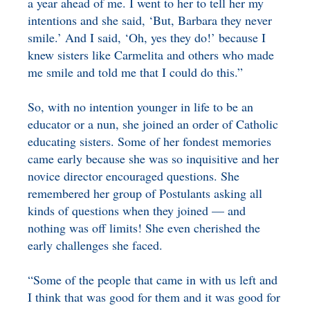
a year ahead of me. I went to her to tell her my
intentions and she said, ‘But, Barbara they never
smile.’ And I said, ‘Oh, yes they do!’ because I
knew sisters like Carmelita and others who made
me smile and told me that I could do this.”
So, with no intention younger in life to be an
educator or a nun, she joined an order of Catholic
educating sisters. Some of her fondest memories
came early because she was so inquisitive and her
novice director encouraged questions. She
remembered her group of Postulants asking all
kinds of questions when they joined — and
nothing was off limits! She even cherished the
early challenges she faced.
“Some of the people that came in with us left and
I think that was good for them and it was good for