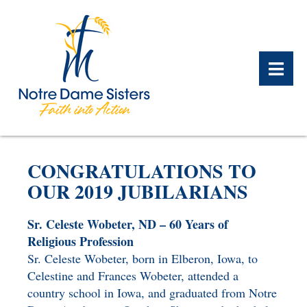
BACK
BACK
BACK
BACK
BACK
BACK
CONGRATULATIONS TO
WHAT WE DO OVERVIEW
CONTACT US OVERVIEW
NOTRE DAME ALUMNAE
ABOUT US OVERVIEW
PRAYERS OVERVIEW
LEGACY PLANNING
OUR 2019 JUBILARIANS
OVERVIEW
MEET THE SISTERS
GIFT OF STOCK
SAFE HOMES
Sr. Celeste Wobeter, ND – 60 Years of
NOTRE DAME HISTORY
Religious Profession
NOTRE DAME HOUSING
CHARITABLE BEQUEST
NOTRE DAME
Sr. Celeste Wobeter, born in Elberon, Iowa, to
ALUMNAE REUNION
ASSOCIATES
Celestine and Frances Wobeter, attended a
IRA ROLLOVER
country school in Iowa, and graduated from Notre
ALUMNAE UPDATES
NEWS