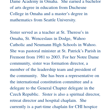
Dame Academy in Omaha. She earned a bachelor
BENEFICIARY
of arts degree in education from Duchesne
DESIGNATION GIFTS
BLOG
College in Omaha and a master’s degree in
mathematics from Seattle University.
CHARITABLE
REMAINDER TRUST AND
Sister served as a teacher at St. Therese’s in
ANNUITY TRUST
Omaha, St. Wenceslaus in Dodge, Wahoo
Catholic and Neumann High Schools in Wahoo.
She was pastoral minister at St. Patrick’s Parish in
Fremont from 1981 to 2003. For her Notre Dame
community, sister was formation director, a
member of the leadership team and president of
the community. She has been a representative on
the international constitution committee and a
delegate to the General Chapter delegate in the
Czech Republic. Sister is also a spiritual director,
retreat director and hospital chaplain. She
currently is a part-time chaplain for CHI hospice