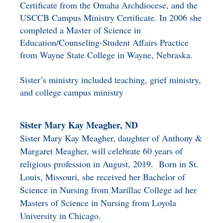
Certificate from the Omaha Archdiocese, and the
USCCB Campus Ministry Certificate. In 2006 she
completed a Master of Science in
Education/Counseling-Student Affairs Practice
from Wayne State College in Wayne, Nebraska.
Sister’s ministry included teaching, grief ministry,
and college campus ministry
Sister Mary Kay Meagher, ND
Sister Mary Kay Meagher, daughter of Anthony &
Margaret Meagher, will celebrate 60 years of
religious profession in August, 2019. Born in St.
Louis, Missouri, she received her Bachelor of
Science in Nursing from Marillac College ad her
Masters of Science in Nursing from Loyola
University in Chicago.