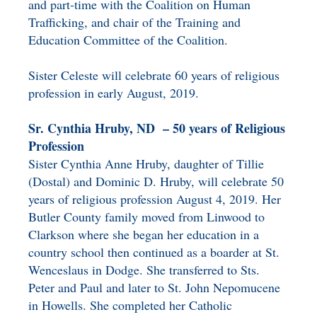
and part-time with the Coalition on Human
Trafficking, and chair of the Training and
Education Committee of the Coalition.
Sister Celeste will celebrate 60 years of religious
profession in early August, 2019.
Sr. Cynthia Hruby, ND – 50 years of Religious
Profession
Sister Cynthia Anne Hruby, daughter of Tillie
(Dostal) and Dominic D. Hruby, will celebrate 50
years of religious profession August 4, 2019. Her
Butler County family moved from Linwood to
Clarkson where she began her education in a
country school then continued as a boarder at St.
Wenceslaus in Dodge. She transferred to Sts.
Peter and Paul and later to St. John Nepomucene
in Howells. She completed her Catholic