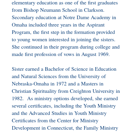
elementary education as one of the first graduates
from Bishop Neumann School in Clarkson.
Secondary education at Notre Dame Academy in
Omaha included three years in the Aspirant
Program, the first step in the formation provided
to young women interested in joining the sisters.
She continued in their program during college and
made first profession of vows in August 1969.
Sister earned a Bachelor of Science in Education
and Natural Sciences from the University of
Nebraska-Omaha in 1972 and a Masters in
Christian Spirituality from Creighton University in
1982. As ministry options developed, she earned
several certificates, including the Youth Ministry
and the Advanced Studies in Youth Ministry
Certificates from the Center for Ministry
Development in Connecticut, the Family Ministry