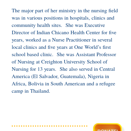
The major part of her ministry in the nursing field
was in various positions in hospitals, clinics and
community health sites. She was Executive
Director of Indian Chicano Health Center for five
years, worked as a Nurse Practitioner in several
local clinics and five years at One World’s first
school based clinic. She was Assistant Professor
of Nursing at Creighton University School of
Nursing for 13 years. She also served in Central
America (El Salvador, Guatemala), Nigeria in
Africa, Bolivia in South American and a refugee
camp in Thailand.