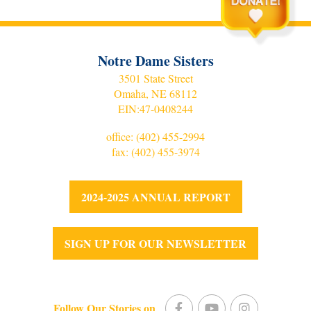
Notre Dame Sisters
3501 State Street
Omaha, NE 68112
EIN:
47-0408244
office:
(402) 455-2994
fax: (402) 455-3974
2024-2025 ANNUAL REPORT
SIGN UP FOR OUR NEWSLETTER
Follow Our Stories on