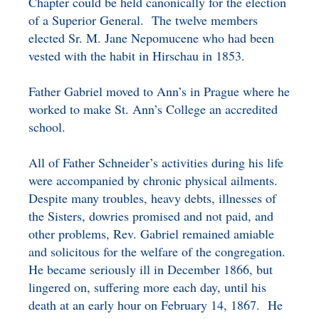
Chapter could be held canonically for the election
of a Superior General. The twelve members
elected Sr. M. Jane Nepomucene who had been
vested with the habit in Hirschau in 1853.
Father Gabriel moved to Ann’s in Prague where he
worked to make St. Ann’s College an accredited
school.
All of Father Schneider’s activities during his life
were accompanied by chronic physical ailments.
Despite many troubles, heavy debts, illnesses of
the Sisters, dowries promised and not paid, and
other problems, Rev. Gabriel remained amiable
and solicitous for the welfare of the congregation.
He became seriously ill in December 1866, but
lingered on, suffering more each day, until his
death at an early hour on February 14, 1867. He