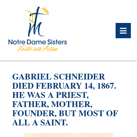
BACK
BACK
BACK
BACK
BACK
BACK
GABRIEL SCHNEIDER
WHAT WE DO OVERVIEW
CONTACT US OVERVIEW
NOTRE DAME ALUMNAE
ABOUT US OVERVIEW
PRAYERS OVERVIEW
LEGACY PLANNING
DIED FEBRUARY 14, 1867.
OVERVIEW
HE WAS A PRIEST,
MEET THE SISTERS
GIFT OF STOCK
SAFE HOMES
FATHER, MOTHER,
NOTRE DAME HISTORY
FOUNDER, BUT MOST OF
NOTRE DAME HOUSING
CHARITABLE BEQUEST
NOTRE DAME
ALUMNAE REUNION
ASSOCIATES
ALL A SAINT.
IRA ROLLOVER
ALUMNAE UPDATES
NEWS