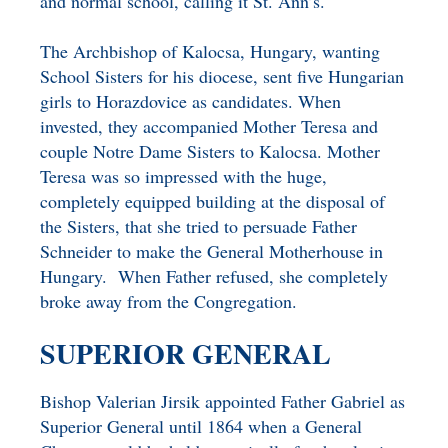
and normal school, calling it St. Ann’s.
The Archbishop of Kalocsa, Hungary, wanting
School Sisters for his diocese, sent five Hungarian
girls to Horazdovice as candidates. When
invested, they accompanied Mother Teresa and
couple Notre Dame Sisters to Kalocsa. Mother
Teresa was so impressed with the huge,
completely equipped building at the disposal of
the Sisters, that she tried to persuade Father
Schneider to make the General Motherhouse in
Hungary. When Father refused, she completely
broke away from the Congregation.
SUPERIOR GENERAL
Bishop Valerian Jirsik appointed Father Gabriel as
Superior General until 1864 when a General