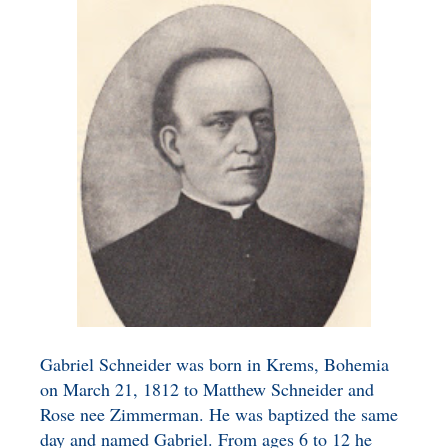
BENEFICIARY
DESIGNATION GIFTS
BLOG
CHARITABLE
REMAINDER TRUST AND
ANNUITY TRUST
Gabriel Schneider was born in Krems, Bohemia
on March 21, 1812 to Matthew Schneider and
Rose nee Zimmerman. He was baptized the same
day and named Gabriel. From ages 6 to 12 he