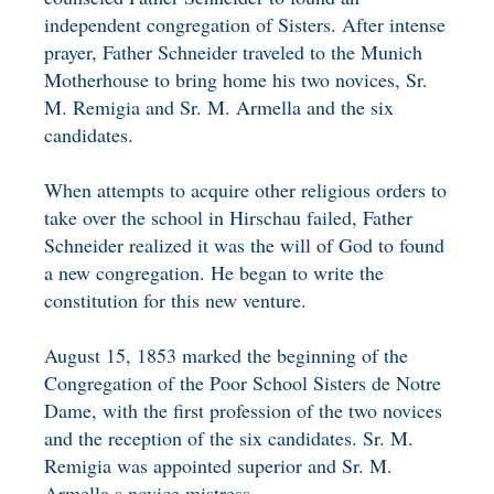
independent congregation of Sisters. After intense
prayer, Father Schneider traveled to the Munich
Motherhouse to bring home his two novices, Sr.
M. Remigia and Sr. M. Armella and the six
candidates.
When attempts to acquire other religious orders to
take over the school in Hirschau failed, Father
Schneider realized it was the will of God to found
a new congregation. He began to write the
constitution for this new venture.
August 15, 1853 marked the beginning of the
Congregation of the Poor School Sisters de Notre
Dame, with the first profession of the two novices
and the reception of the six candidates. Sr. M.
Remigia was appointed superior and Sr. M.
Armella s novice mistress.