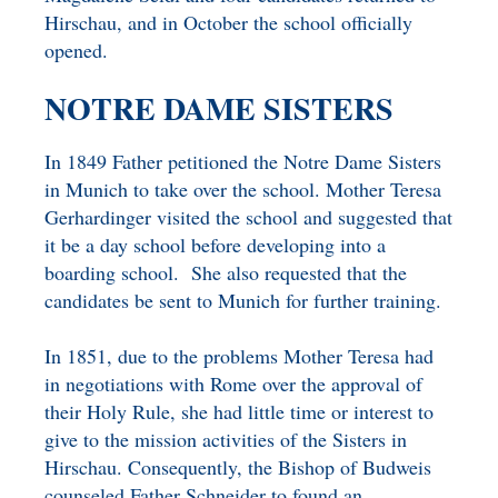
Hirschau, and in October the school officially
opened.
NOTRE DAME SISTERS
In 1849 Father petitioned the Notre Dame Sisters
in Munich to take over the school. Mother Teresa
Gerhardinger visited the school and suggested that
it be a day school before developing into a
boarding school. She also requested that the
candidates be sent to Munich for further training.
In 1851, due to the problems Mother Teresa had
in negotiations with Rome over the approval of
their Holy Rule, she had little time or interest to
give to the mission activities of the Sisters in
Hirschau. Consequently, the Bishop of Budweis
counseled Father Schneider to found an