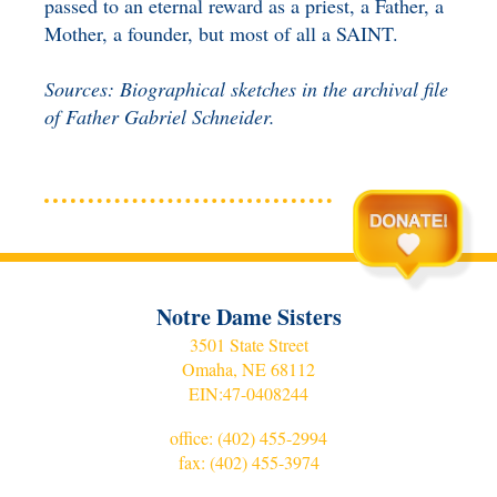
passed to an eternal reward as a priest, a Father, a
Mother, a founder, but most of all a SAINT.
Sources: Biographical sketches in the archival file
of Father Gabriel Schneider.
Notre Dame Sisters
3501 State Street
Omaha, NE 68112
EIN:
47-0408244
office:
(402) 455-2994
fax: (402) 455-3974