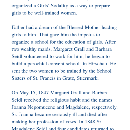
organized a Girls’ Sodality as a way to prepare
girls to be well-trained women.
Father had a dream of the Blessed Mother leading
girls to him. That gave him the impetus to
organize a school for the education of girls. After
two wealthy maids, Margaret Grall and Barbara
Seidl volunteered to work for him, he began to
build a parochial convent school in Hirschau. He
sent the two women to be trained by the School
Sisters of St. Francis in Gratz, Stiermark.
On May 15, 1847 Margaret Grall and Barbara
Seidl received the religious habit and the names
Joanna Nepomucene and Magdalene, respectively.
Sr. Joanna became seriously ill and died after
making her profession of vows. In 1848 Sr.
Magdalene Seidl and four candidates returned to