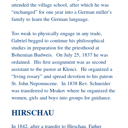
attended the village school, after which he was
“exchanged” for one year into a German miller’s
family to learn the German language.
Too weak to physically engage in any trade,
Gabriel begged to continue his philosophical
studies in preparation for the priesthood at
Bohemian Budweis. On July 25, 1837 he was
ordained. His first assignment was as second
assistant to the pastor at Klenci. He organized a
“living rosary” and spread devotion to his patron
St. John Nepomucene. In 1838 Rev. Schneider
was transferred to Mrakov where he organized the
women, girls and boys into groups for guidance.
HIRSCHAU
In 1842, after a transfer to Hirschau, Father