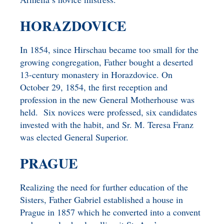
HORAZDOVICE
In 1854, since Hirschau became too small for the
growing congregation, Father bought a deserted
13-century monastery in Horazdovice. On
October 29, 1854, the first reception and
profession in the new General Motherhouse was
held. Six novices were professed, six candidates
invested with the habit, and Sr. M. Teresa Franz
was elected General Superior.
PRAGUE
Realizing the need for further education of the
Sisters, Father Gabriel established a house in
Prague in 1857 which he converted into a convent