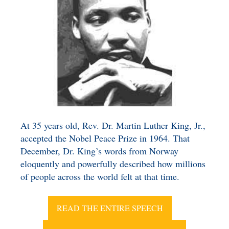
BENEFICIARY
DESIGNATION GIFTS
BLOG
CHARITABLE
REMAINDER TRUST AND
ANNUITY TRUST
At 35 years old, Rev. Dr. Martin Luther King, Jr.,
accepted the Nobel Peace Prize in 1964.
That
December, Dr. King’s words from Norway
eloquently and powerfully described how millions
of people across the world felt at that time.
READ THE ENTIRE SPEECH