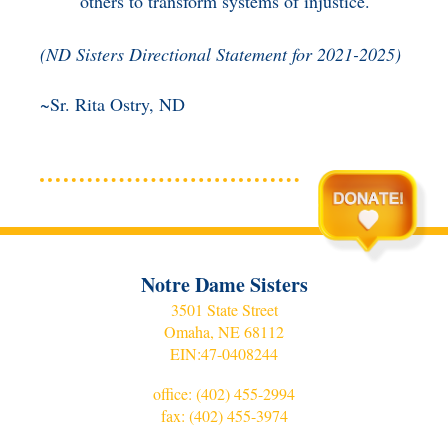
others to transform systems of injustice.
(
ND Sisters Directional Statement for 2021-2025)
~Sr. Rita Ostry, ND
Notre Dame Sisters
3501 State Street
Omaha, NE 68112
EIN:
47-0408244
office:
(402) 455-2994
fax: (402) 455-3974