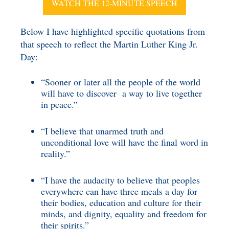
WATCH THE 12-MINUTE SPEECH
Below I have highlighted specific quotations from
that speech to reflect the Martin Luther King Jr.
Day:
“Sooner or later all the people of the world
will have to discover a way to live together
in peace.”
“I believe that unarmed truth and
unconditional love will have the final word in
reality.”
“I have the audacity to believe that peoples
everywhere can have three meals a day for
their bodies, education and culture for their
minds, and dignity, equality and freedom for
their spirits.”