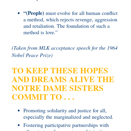
“(People)
must evolve for all human conflict
a method, which rejects revenge, aggression
and retaliation. The foundation of such a
method is love.”
(Taken from MLK acceptance speech for the 1964
Nobel Peace Prize)
TO KEEP THESE HOPES
AND DREAMS ALIVE
THE
NOTRE DAME SISTERS
COMMIT TO . . .
Promoting solidarity and justice for all,
especially the marginalized and neglected.
Fostering participative partnerships with