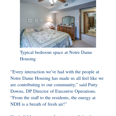
Typical bedroom space at Notre Dame
Housing
“Every interaction we’ve had with the people at
Notre Dame Housing has made us all feel like we
are contributing to our community,” said Patty
Downs, DP Director of Executive Operations.
“From the staff to the residents, the energy at
NDH is a breath of fresh air!”