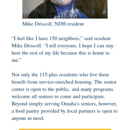
Mike Driscoll, NDH resident
“I feel like I have 150 neighbors,” said resident
Mike Driscoll. “I tell everyone, I hope I can stay
here the rest of my life because this is home to
me.”
Not only the 115-plus residents who live there
benefit from service-enriched housing. The senior
center is open to the public, and many programs
welcome all seniors to come and participate.
Beyond simply serving Omaha’s seniors, however,
a food pantry provided by local partners is open to
anyone in need.