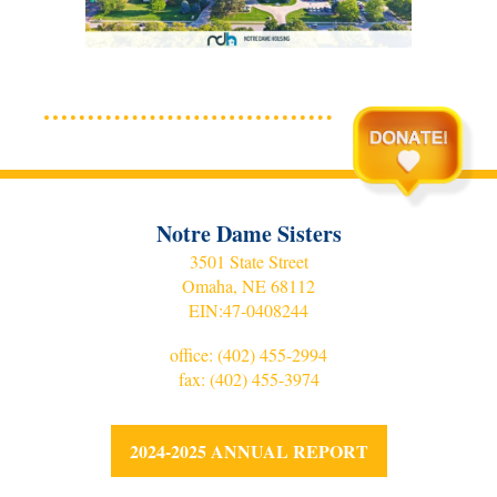
Notre Dame Sisters
3501 State Street
Omaha, NE 68112
EIN:
47-0408244
office:
(402) 455-2994
fax: (402) 455-3974
2024-2025 ANNUAL REPORT