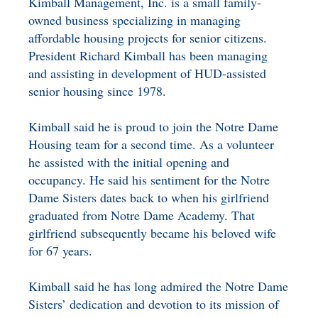
Kimball Management, Inc. is a small family-
owned business specializing in managing
affordable housing projects for senior citizens.
President Richard Kimball has been managing
and assisting in development of HUD-assisted
senior housing since 1978.
Kimball said he is proud to join the Notre Dame
Housing team for a second time. As a volunteer
he assisted with the initial opening and
occupancy. He said his sentiment for the Notre
Dame Sisters dates back to when his girlfriend
graduated from Notre Dame Academy. That
girlfriend subsequently became his beloved wife
for 67 years.
Kimball said he has long admired the Notre Dame
Sisters’ dedication and devotion to its mission of