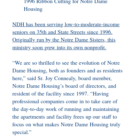
1996 Ribbon Cutting for Notre Dame
Housing
NDH has been serving low-to-moderate-income
seniors on 35th and State Streets since 1996.
Originally run by the Notre Dame Sisters, this
ministry soon grew into its own nonprofit.
“We are so thrilled to see the evolution of Notre
Dame Housing, both as founders and as residents
here,” said Sr. Joy Connealy, board member,
Notre Dame Housing’s board of directors, and
resident of the facility since 1997. “Having
professional companies come in to take care of
the day-to-day work of running and maintaining
the apartments and facility frees up our staff to
focus on what makes Notre Dame Housing truly
special.”