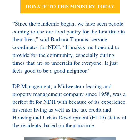
DONATE TO THIS MINISTRY TODAY
“Since the pandemic began, we have seen people
coming to use our food pantry for the first time in
their lives,” said Barbara Thomas, service
coordinator for NDH. “It makes me honored to
provide for the community, especially during
times that are so uncertain for everyone. It just
feels good to be a good neighbor.”
DP Management, a Midwestern leasing and
property management company since 1958, was a
perfect fit for NDH with because of its experience
in senior living as well as the tax credit and
Housing and Urban Development (HUD) status of
the residents, based on their income.