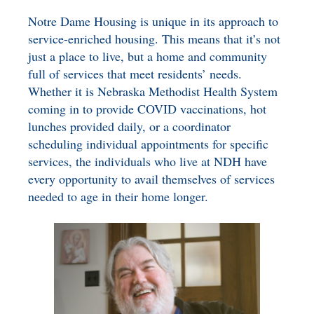
Notre Dame Housing is unique in its approach to
service-enriched housing. This means that it’s not
just a place to live, but a home and community
full of services that meet residents’ needs.
Whether it is Nebraska Methodist Health System
coming in to provide COVID vaccinations, hot
lunches provided daily, or a coordinator
scheduling individual appointments for specific
services, the individuals who live at NDH have
every opportunity to avail themselves of services
needed to age in their home longer.