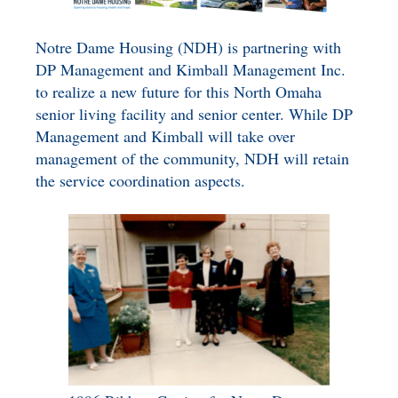
BENEFICIARY
DESIGNATION GIFTS
BLOG
Notre Dame Housing (NDH) is partnering with
DP Management and Kimball Management Inc.
CHARITABLE
to realize a new future for this North Omaha
REMAINDER TRUST AND
senior living facility and senior center. While DP
ANNUITY TRUST
Management and Kimball will take over
management of the community, NDH will retain
the service coordination aspects.