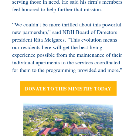
serving those in need. He said his firm’s members
feel honored to help further that mission.
“We couldn’t be more thrilled about this powerful
new partnership,” said NDH Board of Directors
president Rita Melgares. “This evolution means
our residents here will get the best living
experience possible from the maintenance of their
individual apartments to the services coordinated
for them to the programming provided and more.”
DONATE TO THIS MINISTRY TODAY