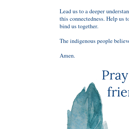
Lead us to a deeper understa
this connectedness.
Help us to
bind us together.
The indigenous people believe 
Amen.