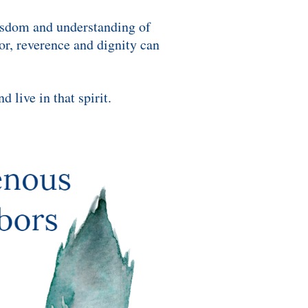
wisdom and understanding of
nor, reverence and dignity can
 live in that spirit.