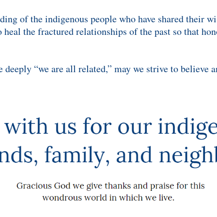
nding of the indigenous people who have shared their 
 heal the fractured relationships of the past so that ho
deeply “we are all related,” may we strive to believe and