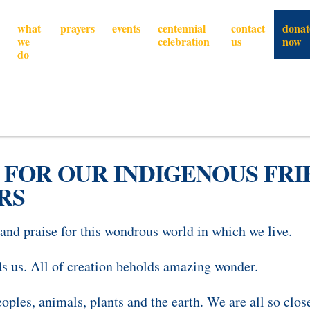
what
prayers
events
centennial
contact
donat
we
celebration
us
now
do
 FOR OUR INDIGENOUS FRIE
RS
nd praise for this wondrous world in which we live.
s us.
All of creation beholds amazing wonder.
eoples, animals, plants and the earth.
We are all so clos