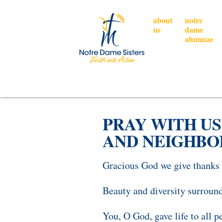
about
notre
us
dame
alumnae
PRAY WITH US
AND NEIGHBO
Gracious God we give thanks a
Beauty and diversity surround
You, O God, gave life to all p