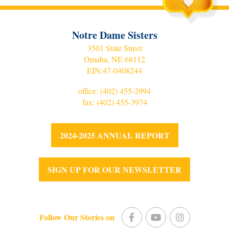
Notre Dame Sisters
3501 State Street
Omaha, NE 68112
EIN:
47-0408244
office:
(402) 455-2994
fax: (402) 455-3974
2024-2025 ANNUAL REPORT
SIGN UP FOR OUR NEWSLETTER
Follow Our Stories on