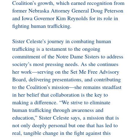
Coalition’s growth, which earned recognition from
former Nebraska Attorney General Doug Peterson
and Iowa Governor Kim Reynolds for its role in
fighting human trafficking.
Sister Celeste’s journey in combating human
trafficking is a testament to the ongoing
commitment of the Notre Dame Sisters to address
society’s most pressing needs. As she continues
her work—serving on the Set Me Free Advisory
Board, delivering presentations, and contributing
to the Coalition’s mission—she remains steadfast
in her belief that collaboration is the key to
making a difference. “We strive to eliminate
human trafficking through awareness and
education,” Sister Celeste says, a mission that is
not only deeply personal but one that has led to
real, tangible change in the fight against this