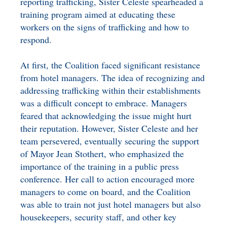
reporting trafficking, Sister Celeste spearheaded a
training program aimed at educating these
workers on the signs of trafficking and how to
respond.
At first, the Coalition faced significant resistance
from hotel managers. The idea of recognizing and
addressing trafficking within their establishments
was a difficult concept to embrace. Managers
feared that acknowledging the issue might hurt
their reputation. However, Sister Celeste and her
team persevered, eventually securing the support
of Mayor Jean Stothert, who emphasized the
importance of the training in a public press
conference. Her call to action encouraged more
managers to come on board, and the Coalition
was able to train not just hotel managers but also
housekeepers, security staff, and other key