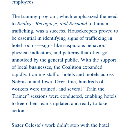
employees.
The training program, which emphasized the need
to
Realize, Recognize, and Respond
to human
trafficking, was a success. Housekeepers proved to
be essential in identifying signs of trafficking in
hotel rooms—signs like suspicious behavior,
physical indicators, and patterns that often go
unnoticed by the general public. With the support
of local businesses, the Coalition expanded
rapidly, training staff at hotels and motels across
Nebraska and Iowa. Over time, hundreds of
workers were trained, and several “Train the
Trainer” sessions were conducted, enabling hotels
to keep their teams updated and ready to take
action.
Sister Celeste’s work didn’t stop with the hotel