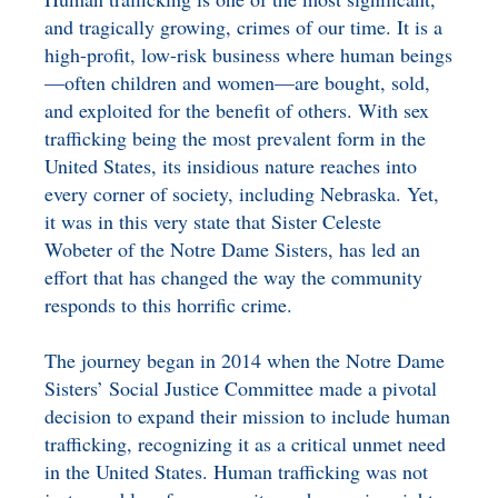
BENEFICIARY
and tragically growing, crimes of our time. It is a
DESIGNATION GIFTS
BLOG
high-profit, low-risk business where human beings
—often children and women—are bought, sold,
CHARITABLE
and exploited for the benefit of others. With sex
REMAINDER TRUST AND
trafficking being the most prevalent form in the
ANNUITY TRUST
United States, its insidious nature reaches into
every corner of society, including Nebraska. Yet,
it was in this very state that Sister Celeste
Wobeter of the Notre Dame Sisters, has led an
effort that has changed the way the community
responds to this horrific crime.
The journey began in 2014 when the Notre Dame
Sisters’ Social Justice Committee made a pivotal
decision to expand their mission to include human
trafficking, recognizing it as a critical unmet need
in the United States. Human trafficking was not