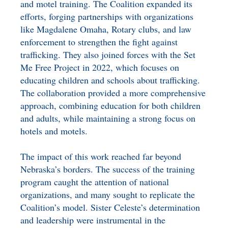
and motel training. The Coalition expanded its
efforts, forging partnerships with organizations
like Magdalene Omaha, Rotary clubs, and law
enforcement to strengthen the fight against
trafficking. They also joined forces with the Set
Me Free Project in 2022, which focuses on
educating children and schools about trafficking.
The collaboration provided a more comprehensive
approach, combining education for both children
and adults, while maintaining a strong focus on
hotels and motels.
The impact of this work reached far beyond
Nebraska’s borders. The success of the training
program caught the attention of national
organizations, and many sought to replicate the
Coalition’s model. Sister Celeste’s determination
and leadership were instrumental in the