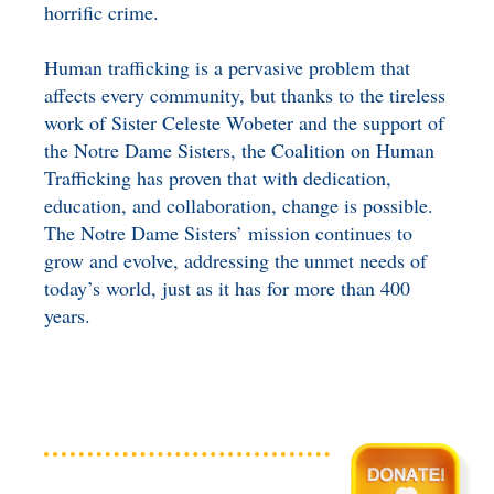
horrific crime.
Human trafficking is a pervasive problem that
affects every community, but thanks to the tireless
work of Sister Celeste Wobeter and the support of
the Notre Dame Sisters, the Coalition on Human
Trafficking has proven that with dedication,
education, and collaboration, change is possible.
The Notre Dame Sisters’ mission continues to
grow and evolve, addressing the unmet needs of
today’s world, just as it has for more than 400
years.