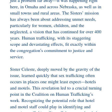
just a problem far away—it was happening right
here, in Omaha and across Nebraska, as well as in
small towns and rural areas. The Sisters’ mission
has always been about addressing unmet needs,
particularly for women, children, and the
neglected, a vision that has continued for over 400
years. Human trafficking, with its staggering
scope and devastating effects, fit exactly within
the congregation’s commitment to justice and
service.
Sister Celeste, deeply moved by the gravity of the
issue, learned quickly that sex trafficking often
occurs in places one might least expect—hotels
and motels. This revelation led to a crucial turning
point in the Coalition on Human Trafficking’s
work. Recognizing the potential role that hotel
and motel staff could play in identifying and