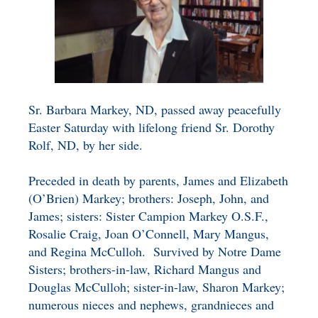
BENEFICIARY
DESIGNATION GIFTS
BLOG
CHARITABLE
REMAINDER TRUST AND
ANNUITY TRUST
Sr. Barbara Markey, ND, passed away peacefully
Easter Saturday with lifelong friend Sr. Dorothy
Rolf, ND, by her side.
Preceded in death by parents, James and Elizabeth
(O’Brien) Markey; brothers: Joseph, John, and
James; sisters: Sister Campion Markey O.S.F.,
Rosalie Craig, Joan O’Connell, Mary Mangus,
and Regina McCulloh. Survived by Notre Dame
Sisters; brothers-in-law, Richard Mangus and
Douglas McCulloh; sister-in-law, Sharon Markey;
numerous nieces and nephews, grandnieces and