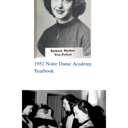
1952 Notre Dame Academy
Yearbook