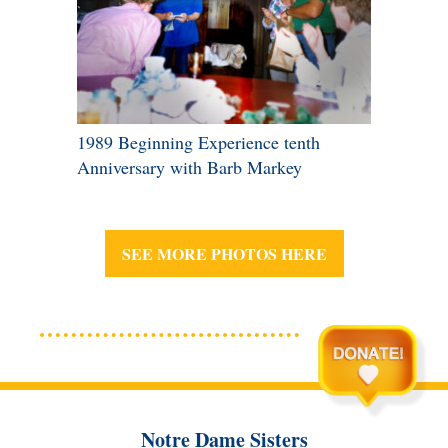
1989 Beginning Experience tenth
Anniversary with Barb Markey
SEE MORE PHOTOS HERE
Notre Dame Sisters