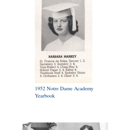
1952 Notre Dame Academy
Yearbook