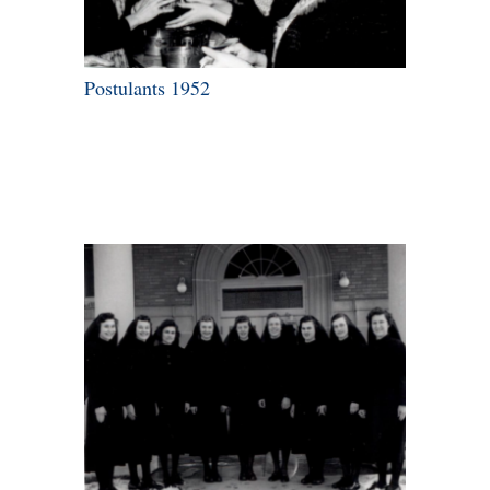
Postulants 1952