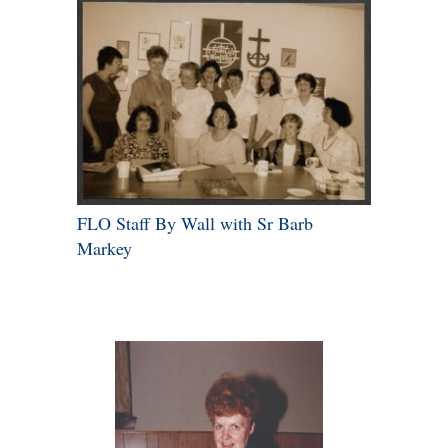
FLO Staff By Wall with Sr Barb
Markey