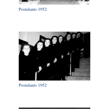
Postulants 1952
Postulants 1952