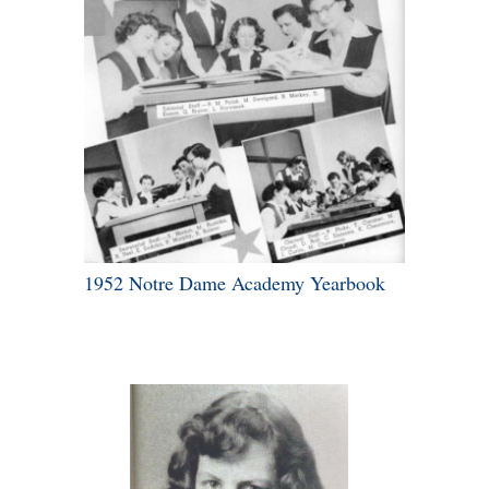
1952 Notre Dame Academy Yearbook