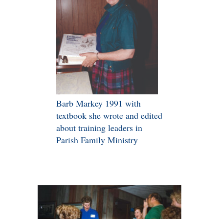
Barb Markey 1991 with
textbook she wrote and edited
about training leaders in
Parish Family Ministry