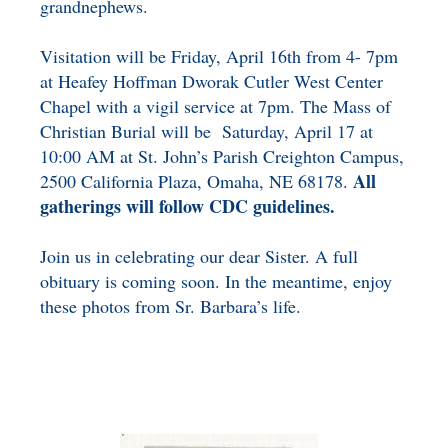
grandnephews.
Visitation will be Friday, April 16th from 4- 7pm
at Heafey Hoffman Dworak Cutler West Center
Chapel with a vigil service at 7pm. The Mass of
Christian Burial will be Saturday, April 17 at
10:00 AM at St. John’s Parish Creighton Campus,
All
2500 California Plaza, Omaha, NE 68178.
gatherings will follow CDC guidelines.
Join us in celebrating our dear Sister. A full
obituary is coming soon. In the meantime, enjoy
these photos from Sr. Barbara’s life.