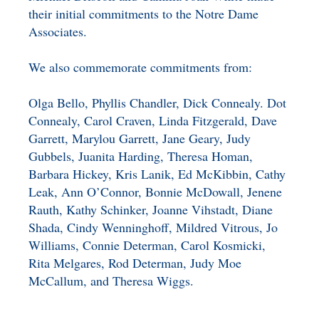
their initial commitments to the Notre Dame
Associates.
We also commemorate commitments from:
Olga Bello, Phyllis Chandler, Dick Connealy. Dot
Connealy, Carol Craven, Linda Fitzgerald, Dave
Garrett, Marylou Garrett, Jane Geary, Judy
Gubbels, Juanita Harding, Theresa Homan,
Barbara Hickey, Kris Lanik, Ed McKibbin, Cathy
Leak, Ann O’Connor, Bonnie McDowall, Jenene
Rauth, Kathy Schinker, Joanne Vihstadt, Diane
Shada, Cindy Wenninghoff, Mildred Vitrous, Jo
Williams, Connie Determan, Carol Kosmicki,
Rita Melgares, Rod Determan, Judy Moe
McCallum, and Theresa Wiggs.