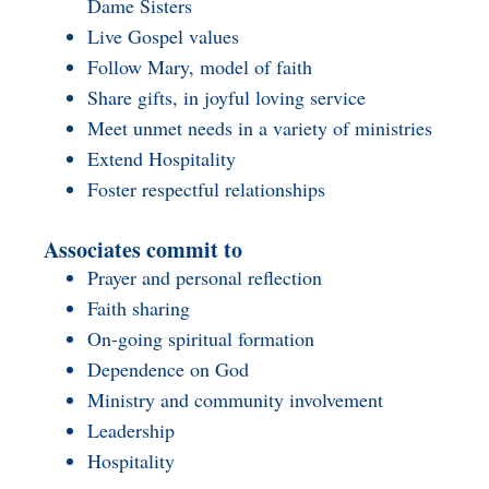
Dame Sisters
Live Gospel values
Follow Mary, model of faith
Share gifts, in joyful loving service
Meet unmet needs in a variety of ministries
Extend Hospitality
Foster respectful relationships
Associates commit to
Prayer and personal reflection
Faith sharing
On-going spiritual formation
Dependence on God
Ministry and community involvement
Leadership
Hospitality