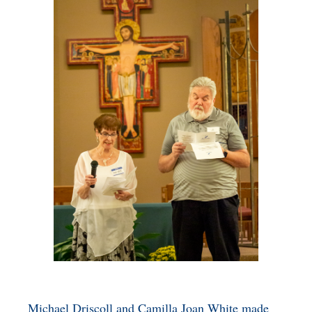
BENEFICIARY
DESIGNATION GIFTS
BLOG
CHARITABLE
REMAINDER TRUST AND
ANNUITY TRUST
Michael Driscoll and Camilla Joan White made