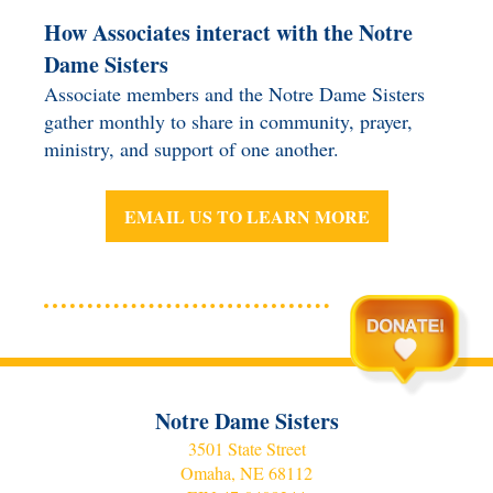
How Associates interact with the Notre
Dame Sisters
Associate members and the Notre Dame Sisters
gather monthly to share in community, prayer,
ministry, and support of one another.
EMAIL US TO LEARN MORE
Notre Dame Sisters
3501 State Street
Omaha, NE 68112