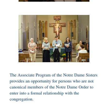
The Associate Program of the Notre Dame Sisters
provides an opportunity for persons who are not
canonical members of the Notre Dame Order to
enter into a formal relationship with the
congregation.