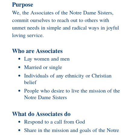
Purpose
We, the Associates of the Notre Dame Sisters,
commit ourselves to reach out to others with
unmet needs in simple and radical ways in joyful
loving service.
Who are Associates
Lay women and men
Married or single
Individuals of any ethnicity or Christian
belief
People who desire to live the mission of the
Notre Dame Sisters
What do Associates do
Respond to a call from God
Share in the mission and goals of the Notre