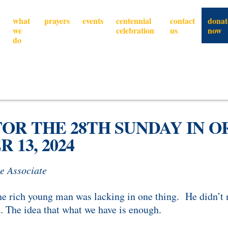
what
prayers
events
centennial
contact
donat
we
celebration
us
now
do
OR THE 28TH SUNDAY IN 
 13, 2024
e Associate
the rich young man was lacking in one thing. He didn’t 
t. The idea that what we have is enough.