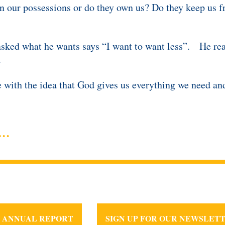
n our possessions or do they own us? Do they keep us f
sked what he wants says “I want to want less”. He real
.
ive with the idea that God gives us everything we need a
25 ANNUAL REPORT
SIGN UP FOR OUR NEWSLET