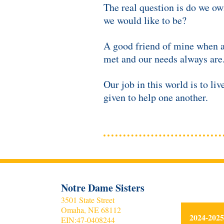
The real question is do we ow
we would like to be?
A good friend of mine when a
met and our needs always are
Our job in this world is to l
given to help one another.
Notre Dame Sisters
3501 State Street
Omaha, NE 68112
2024-20
EIN:
47-0408244