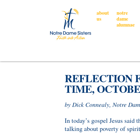
about
notre
us
dame
alumnae
REFLECTION F
TIME, OCTOBER
by Dick Connealy, Notre Dam
In today’s gospel Jesus said 
talking about poverty of spiri