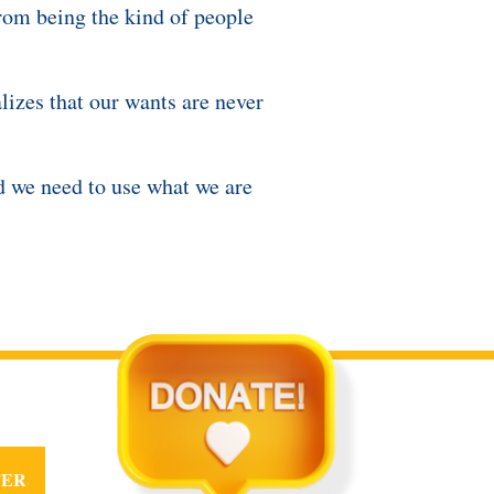
rom being the kind of people
izes that our wants are never
nd we need to use what we are
TER