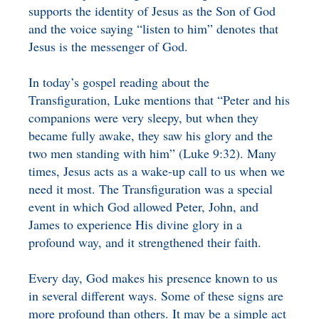
supports the identity of Jesus as the Son of God
and the voice saying “listen to him” denotes that
Jesus is the messenger of God.
In today’s gospel reading about the
Transfiguration, Luke mentions that “Peter and his
companions were very sleepy, but when they
became fully awake, they saw his glory and the
two men standing with him” (Luke 9:32). Many
times, Jesus acts as a wake-up call to us when we
need it most. The Transfiguration was a special
event in which God allowed Peter, John, and
James to experience His divine glory in a
profound way, and it strengthened their faith.
Every day, God makes his presence known to us
in several different ways. Some of these signs are
more profound than others. It may be a simple act