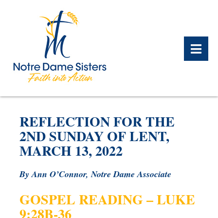
BACK
BACK
BACK
BACK
BACK
BACK
REFLECTION FOR THE
WHAT WE DO OVERVIEW
CONTACT US OVERVIEW
NOTRE DAME ALUMNAE
ABOUT US OVERVIEW
PRAYERS OVERVIEW
LEGACY PLANNING
2ND SUNDAY OF LENT,
OVERVIEW
MARCH 13, 2022
MEET THE SISTERS
GIFT OF STOCK
SAFE HOMES
NOTRE DAME HISTORY
By Ann O’Connor, Notre Dame Associate
NOTRE DAME HOUSING
CHARITABLE BEQUEST
NOTRE DAME
ALUMNAE REUNION
ASSOCIATES
GOSPEL READING – LUKE
IRA ROLLOVER
9:28B-36
ALUMNAE UPDATES
NEWS