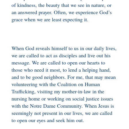
of kindness, the beauty that we see in nature, or
an answered prayer. Often, we experience God’s
grace when we are least expecting it.
When God reveals himself to us in our daily lives,
we are called to act as disciples and live out his
message. We are called to open our hearts to
those who need it most, to lend a helping hand,
and to be good neighbors. For me, that may mean
volunteering with the Coalition on Human
Trafficking, visiting my mother-in-law in the
nursing home or working on social justice issues
with the Notre Dame Community. When Jesus is
seemingly not present in our lives, we are called
to open our eyes and seek him out.