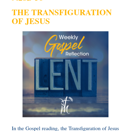
BENEFICIARY
THE TRANSFIGURATION
DESIGNATION GIFTS
BLOG
OF JESUS
CHARITABLE
REMAINDER TRUST AND
ANNUITY TRUST
In the Gospel reading, the Transfiguration of Jesus