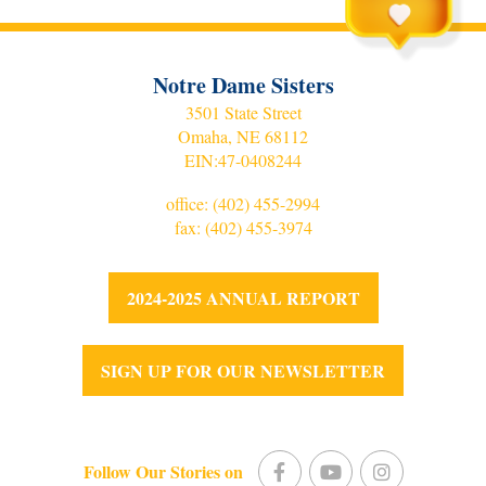
Notre Dame Sisters
3501 State Street
Omaha, NE 68112
EIN:
47-0408244
office:
(402) 455-2994
fax: (402) 455-3974
2024-2025 ANNUAL REPORT
SIGN UP FOR OUR NEWSLETTER
Follow Our Stories on