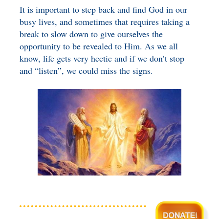
It is important to step back and find God in our
busy lives, and sometimes that requires taking a
break to slow down to give ourselves the
opportunity to be revealed to Him. As we all
know, life gets very hectic and if we don’t stop
and “listen”, we could miss the signs.