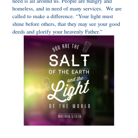
need is all around us. People are hungry and
homeless, and in need of many services. We are
called to make a difference. “Your light must
shine before others, that they may see your good
deeds and glorify your heavenly Father.”