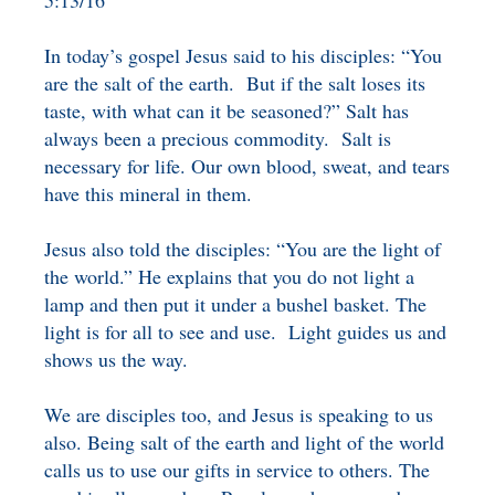
5:13/16
BENEFICIARY
DESIGNATION GIFTS
BLOG
In today’s gospel Jesus said to his disciples: “You
are the salt of the earth. But if the salt loses its
CHARITABLE
taste, with what can it be seasoned?” Salt has
REMAINDER TRUST AND
always been a precious commodity. Salt is
ANNUITY TRUST
necessary for life. Our own blood, sweat, and tears
have this mineral in them.
Jesus also told the disciples: “You are the light of
the world.” He explains that you do not light a
lamp and then put it under a bushel basket. The
light is for all to see and use. Light guides us and
shows us the way.
We are disciples too, and Jesus is speaking to us
also. Being salt of the earth and light of the world
calls us to use our gifts in service to others. The