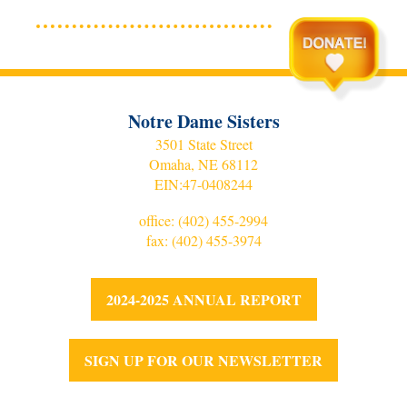
Notre Dame Sisters
3501 State Street
Omaha, NE 68112
EIN:
47-0408244
office:
(402) 455-2994
fax: (402) 455-3974
2024-2025 ANNUAL REPORT
SIGN UP FOR OUR NEWSLETTER