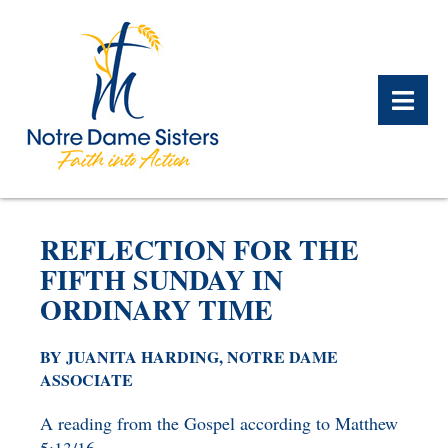
BACK
BACK
BACK
BACK
BACK
BACK
REFLECTION FOR THE
WHAT WE DO OVERVIEW
CONTACT US OVERVIEW
NOTRE DAME ALUMNAE
ABOUT US OVERVIEW
PRAYERS OVERVIEW
LEGACY PLANNING
FIFTH SUNDAY IN
OVERVIEW
ORDINARY TIME
MEET THE SISTERS
GIFT OF STOCK
SAFE HOMES
NOTRE DAME HISTORY
BY JUANITA HARDING, NOTRE DAME
NOTRE DAME HOUSING
CHARITABLE BEQUEST
NOTRE DAME
ASSOCIATE
ALUMNAE REUNION
ASSOCIATES
IRA ROLLOVER
A reading from the Gospel according to Matthew
ALUMNAE UPDATES
NEWS