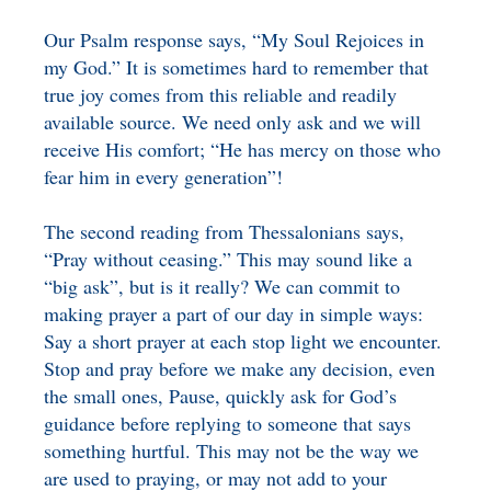
Our Psalm response says, “My Soul Rejoices in
my God.” It is sometimes hard to remember that
true joy comes from this reliable and readily
available source. We need only ask and we will
receive His comfort; “He has mercy on those who
fear him in every generation”!
The second reading from Thessalonians says,
“Pray without ceasing.” This may sound like a
“big ask”, but is it really? We can commit to
making prayer a part of our day in simple ways:
Say a short prayer at each stop light we encounter.
Stop and pray before we make any decision, even
the small ones, Pause, quickly ask for God’s
guidance before replying to someone that says
something hurtful. This may not be the way we
are used to praying, or may not add to your