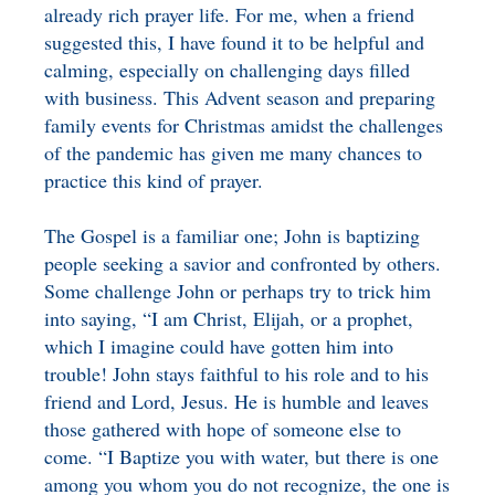
already rich prayer life. For me, when a friend
suggested this, I have found it to be helpful and
calming, especially on challenging days filled
with business. This Advent season and preparing
family events for Christmas amidst the challenges
of the pandemic has given me many chances to
practice this kind of prayer.
The Gospel is a familiar one; John is baptizing
people seeking a savior and confronted by others.
Some challenge John or perhaps try to trick him
into saying, “I am Christ, Elijah, or a prophet,
which I imagine could have gotten him into
trouble! John stays faithful to his role and to his
friend and Lord, Jesus. He is humble and leaves
those gathered with hope of someone else to
come. “I Baptize you with water, but there is one
among you whom you do not recognize, the one is