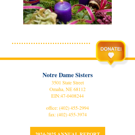
Notre Dame Sisters
3501 State Street
Omaha, NE 68112
EIN:
47-0408244
office:
(402) 455-2994
fax: (402) 455-3974
2024-2025 ANNUAL REPORT