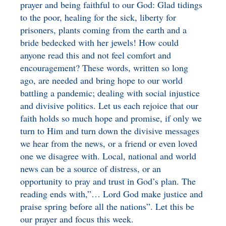
prayer and being faithful to our God: Glad tidings
BENEFICIARY
to the poor, healing for the sick, liberty for
DESIGNATION GIFTS
BLOG
prisoners, plants coming from the earth and a
bride bedecked with her jewels! How could
CHARITABLE
REMAINDER TRUST AND
anyone read this and not feel comfort and
ANNUITY TRUST
encouragement? These words, written so long
ago, are needed and bring hope to our world
battling a pandemic; dealing with social injustice
and divisive politics. Let us each rejoice that our
faith holds so much hope and promise, if only we
turn to Him and turn down the divisive messages
we hear from the news, or a friend or even loved
one we disagree with. Local, national and world
news can be a source of distress, or an
opportunity to pray and trust in God’s plan. The
reading ends with,”… Lord God make justice and
praise spring before all the nations”. Let this be
our prayer and focus this week.