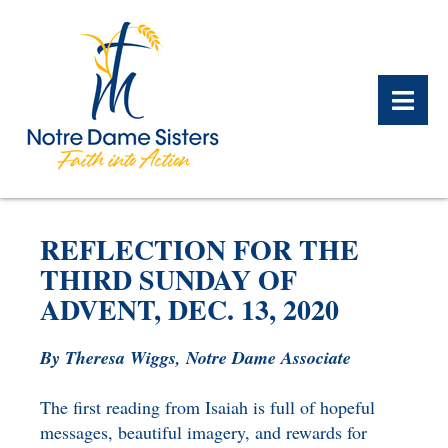
BACK
BACK
BACK
BACK
BACK
BACK
REFLECTION FOR THE
WHAT WE DO OVERVIEW
CONTACT US OVERVIEW
NOTRE DAME ALUMNAE
ABOUT US OVERVIEW
PRAYERS OVERVIEW
LEGACY PLANNING
THIRD SUNDAY OF
OVERVIEW
ADVENT, DEC. 13, 2020
MEET THE SISTERS
GIFT OF STOCK
SAFE HOMES
NOTRE DAME HISTORY
By Theresa Wiggs, Notre Dame Associate
NOTRE DAME HOUSING
CHARITABLE BEQUEST
NOTRE DAME
ALUMNAE REUNION
ASSOCIATES
The first reading from Isaiah is full of hopeful
IRA ROLLOVER
messages, beautiful imagery, and rewards for
ALUMNAE UPDATES
NEWS