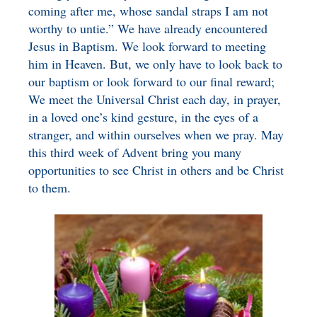
coming after me, whose sandal straps I am not
worthy to untie.” We have already encountered
Jesus in Baptism. We look forward to meeting
him in Heaven. But, we only have to look back to
our baptism or look forward to our final reward;
We meet the Universal Christ each day, in prayer,
in a loved one’s kind gesture, in the eyes of a
stranger, and within ourselves when we pray. May
this third week of Advent bring you many
opportunities to see Christ in others and be Christ
to them.