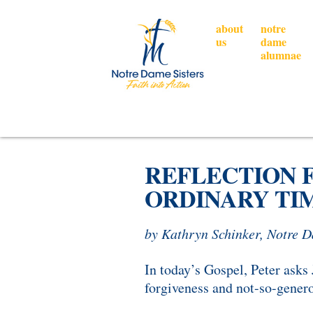
about
notre
us
dame
alumnae
REFLECTION 
ORDINARY TIM
by Kathryn Schinker, Notre 
In today’s Gospel, Peter asks
forgiveness and not-so-gener