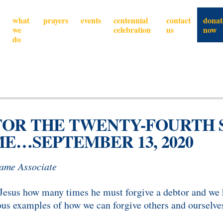
what
prayers
events
centennial
contact
donat
we
celebration
us
now
do
FOR THE TWENTY-FOURTH 
E…SEPTEMBER 13, 2020
Dame Associate
 Jesus how many times he must forgive a debtor and we 
ous examples of how we can forgive others and ourselve