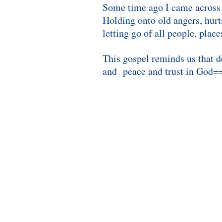
Some time ago I came across a
Holding onto old angers, hurt
letting go of all people, plac
This gospel reminds us that d
and peace and trust in God=