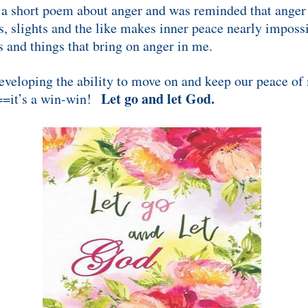
 short poem about anger and was reminded that anger c
s, slights and the like makes inner peace nearly impossi
es and things that bring on anger in me.
eveloping the ability to move on and keep our peace of
Let go and let God.
==it’s a win-win!