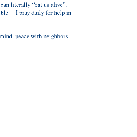
an literally “eat us alive”.
ble. I pray daily for help in
 mind, peace with neighbors