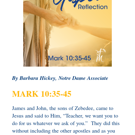
BENEFICIARY
DESIGNATION GIFTS
BLOG
CHARITABLE
REMAINDER TRUST AND
ANNUITY TRUST
By Barbara Hickey, Notre Dame Associate
MARK 10:35-45
James and John, the sons of Zebedee, came to
Jesus and said to Him, “Teacher, we want you to
do for us whatever we ask of you.” They did this
without including the other apostles and as you