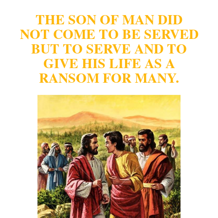
THE SON OF MAN DID
NOT COME TO BE SERVED
BUT TO SERVE AND TO
GIVE
HIS LIFE AS A
RANSOM FOR MANY.