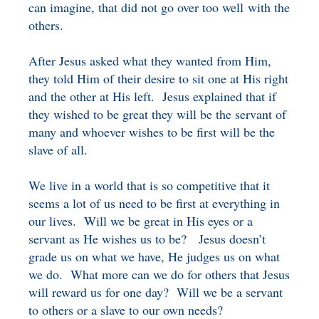
can imagine, that did not go over too well with the
others.
After Jesus asked what they wanted from Him,
they told Him of their desire to sit one at His right
and the other at His left. Jesus explained that if
they wished to be great they will be the servant of
many and whoever wishes to be first will be the
slave of all.
We live in a world that is so competitive that it
seems a lot of us need to be first at everything in
our lives. Will we be great in His eyes or a
servant as He wishes us to be? Jesus doesn’t
grade us on what we have, He judges us on what
we do. What more can we do for others that Jesus
will reward us for one day? Will we be a servant
to others or a slave to our own needs?