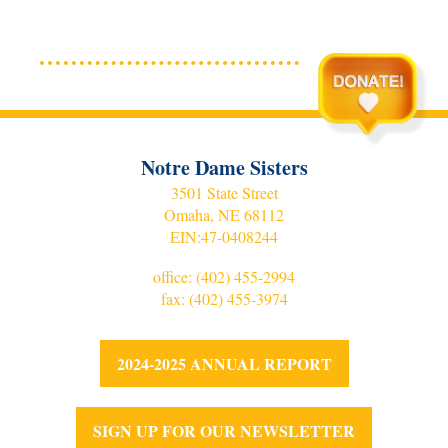
Notre Dame Sisters
3501 State Street
Omaha, NE 68112
EIN:
47-0408244
office:
(402) 455-2994
fax: (402) 455-3974
2024-2025 ANNUAL REPORT
SIGN UP FOR OUR NEWSLETTER