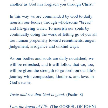
another as God has forgiven you through Christ.”
In this way we are commanded by God to daily
nourish our bodies through wholesome “bread”
and life-giving water. To nourish our souls by
continually doing the work of letting go of our all
too human propensity toward resentments, anger,
judgement, arrogance and unkind ways.
As our bodies and souls are daily nourished, we
will be refreshed, and it will follow that we, too,
will be given the strength to go forth on our life’s
journey with compassion, kindness, and love. In
God’s name.
Taste and see that God is good.
(Psalm 8)
I am the bread of Life
. (The GOSPEL OF JOHN)