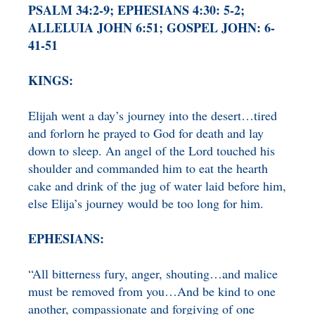
PSALM 34:2-9; EPHESIANS 4:30: 5-2;
BENEFICIARY
DESIGNATION GIFTS
BLOG
ALLELUIA JOHN 6:51; GOSPEL JOHN: 6-
41-51
CHARITABLE
REMAINDER TRUST AND
KINGS:
ANNUITY TRUST
Elijah went a day’s journey into the desert…tired
and forlorn he prayed to God for death and lay
down to sleep. An angel of the Lord touched his
shoulder and commanded him to eat the hearth
cake and drink of the jug of water laid before him,
else Elija’s journey would be too long for him.
EPHESIANS:
“All bitterness fury, anger, shouting…and malice
must be removed from you…And be kind to one
another, compassionate and forgiving of one