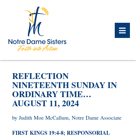
BACK
BACK
BACK
BACK
BACK
BACK
REFLECTION
WHAT WE DO OVERVIEW
CONTACT US OVERVIEW
NOTRE DAME ALUMNAE
ABOUT US OVERVIEW
PRAYERS OVERVIEW
LEGACY PLANNING
NINETEENTH SUNDAY IN
OVERVIEW
ORDINARY TIME…
MEET THE SISTERS
GIFT OF STOCK
SAFE HOMES
AUGUST 11, 2024
NOTRE DAME HISTORY
NOTRE DAME HOUSING
CHARITABLE BEQUEST
NOTRE DAME
ALUMNAE REUNION
ASSOCIATES
by Judith Moe McCallum, Notre Dame Associate
IRA ROLLOVER
ALUMNAE UPDATES
NEWS
FIRST KINGS 19:4-8; RESPONSORIAL