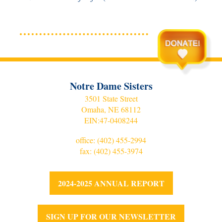
Notre Dame Sisters
3501 State Street
Omaha, NE 68112
EIN:
47-0408244
office:
(402) 455-2994
fax: (402) 455-3974
2024-2025 ANNUAL REPORT
SIGN UP FOR OUR NEWSLETTER