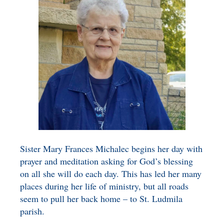
BENEFICIARY
DESIGNATION GIFTS
BLOG
CHARITABLE
REMAINDER TRUST AND
ANNUITY TRUST
Sister Mary Frances Michalec begins her day with
prayer and meditation asking for God’s blessing
on all she will do each day. This has led her many
places during her life of ministry, but all roads
seem to pull her back home – to St. Ludmila
parish.