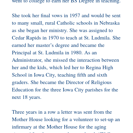
went to college to earn her BS Degree in teaching.
She took her final vows in 1957 and would be sent
to many small, rural Catholic schools in Nebraska
as she began her ministry. She was assigned to
Cedar Rapids in 1970 to teach at St. Ludmila. She
earned her master’s degree and became the
Principal at St. Ludmila in 1980. As an
Administrator, she missed the interaction between
her and the kids, which led her to Regina High
School in Iowa City, teaching fifth and sixth
graders. She became the Director of Religious
Education for the three Iowa City parishes for the
next 18 years.
Three years in a row a letter was sent from the
Mother House looking for a volunteer to set-up an
infirmary at the Mother House for the aging