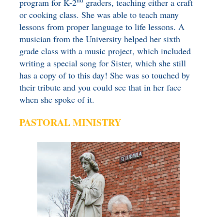
nd
program for K-2
graders, teaching either a craft
or cooking class. She was able to teach many
lessons from proper language to life lessons. A
musician from the University helped her sixth
grade class with a music project, which included
writing a special song for Sister, which she still
has a copy of to this day! She was so touched by
their tribute and you could see that in her face
when she spoke of it.
PASTORAL MINISTRY