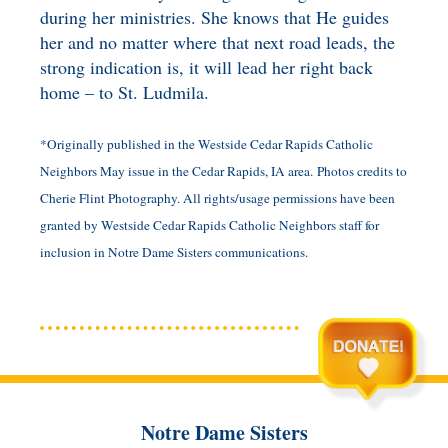
during her ministries. She knows that He guides
her and no matter where that next road leads, the
strong indication is, it will lead her right back
home – to St. Ludmila.
*Originally published in the Westside Cedar Rapids Catholic
Neighbors May issue in the Cedar Rapids, IA area.
Photos credits to
Cherie Flint Photography.
All rights/usage permissions have been
granted by Westside Cedar Rapids Catholic Neighbors staff for
inclusion in Notre Dame Sisters communications.
Notre Dame Sisters