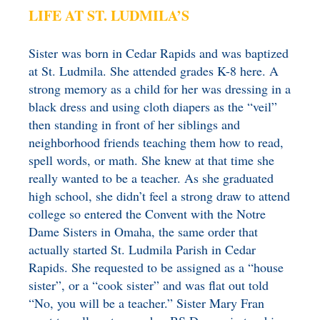
LIFE AT ST. LUDMILA’S
Sister was born in Cedar Rapids and was baptized
at St. Ludmila. She attended grades K-8 here. A
strong memory as a child for her was dressing in a
black dress and using cloth diapers as the “veil”
then standing in front of her siblings and
neighborhood friends teaching them how to read,
spell words, or math. She knew at that time she
really wanted to be a teacher. As she graduated
high school, she didn’t feel a strong draw to attend
college so entered the Convent with the Notre
Dame Sisters in Omaha, the same order that
actually started St. Ludmila Parish in Cedar
Rapids. She requested to be assigned as a “house
sister”, or a “cook sister” and was flat out told
“No, you will be a teacher.” Sister Mary Fran