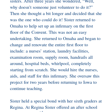
sisters. After three years she wondered, “Well,
why doesn’t someone just volunteer to do it?”
Then she thought a bit longer and decided that she
was the one who could do it! Sister returned to
Omaha to help set up an infirmary on the first
floor of the Convent. This was not an easy
undertaking. She returned to Omaha and began to
change and renovate the entire first floor to
include: a nurses’ station, laundry facilities,
examination room, supply room, handrails all
around, hospital beds, whirlpool, completely
starting from scratch. She would hire the nurses,
aids, and staff for this infirmary. She oversaw this
project for two years before returning to Iowa to
continue teaching.
Sister held a special bond with her sixth graders at
Regina. At Regina Sister offered an after school