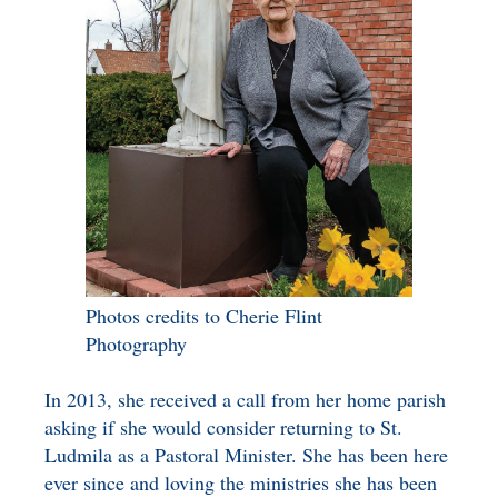
Photos credits to Cherie Flint
Photography
In 2013, she received a call from her home parish
asking if she would consider returning to St.
Ludmila as a Pastoral Minister. She has been here
ever since and loving the ministries she has been