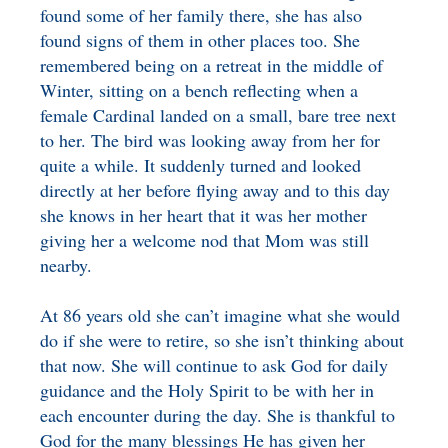
found some of her family there, she has also
found signs of them in other places too. She
remembered being on a retreat in the middle of
Winter, sitting on a bench reflecting when a
female Cardinal landed on a small, bare tree next
to her. The bird was looking away from her for
quite a while. It suddenly turned and looked
directly at her before flying away and to this day
she knows in her heart that it was her mother
giving her a welcome nod that Mom was still
nearby.
At 86 years old she can’t imagine what she would
do if she were to retire, so she isn’t thinking about
that now. She will continue to ask God for daily
guidance and the Holy Spirit to be with her in
each encounter during the day. She is thankful to
God for the many blessings He has given her