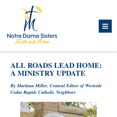
BACK
BACK
BACK
BACK
BACK
BACK
ALL ROADS LEAD HOME:
WHAT WE DO OVERVIEW
CONTACT US OVERVIEW
NOTRE DAME ALUMNAE
ABOUT US OVERVIEW
PRAYERS OVERVIEW
LEGACY PLANNING
A MINISTRY UPDATE
OVERVIEW
MEET THE SISTERS
GIFT OF STOCK
SAFE HOMES
By Marlana Miller, Content Editor of Westside
NOTRE DAME HISTORY
Cedar Rapids Catholic Neighbors
NOTRE DAME HOUSING
CHARITABLE BEQUEST
NOTRE DAME
ALUMNAE REUNION
ASSOCIATES
IRA ROLLOVER
ALUMNAE UPDATES
NEWS