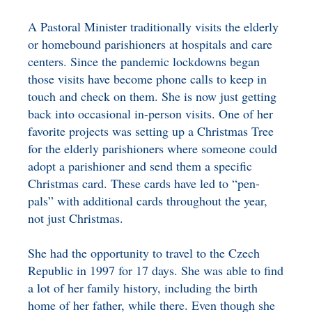
A Pastoral Minister traditionally visits the elderly
or homebound parishioners at hospitals and care
centers. Since the pandemic lockdowns began
those visits have become phone calls to keep in
touch and check on them. She is now just getting
back into occasional in-person visits. One of her
favorite projects was setting up a Christmas Tree
for the elderly parishioners where someone could
adopt a parishioner and send them a specific
Christmas card. These cards have led to “pen-
pals” with additional cards throughout the year,
not just Christmas.
She had the opportunity to travel to the Czech
Republic in 1997 for 17 days. She was able to find
a lot of her family history, including the birth
home of her father, while there. Even though she