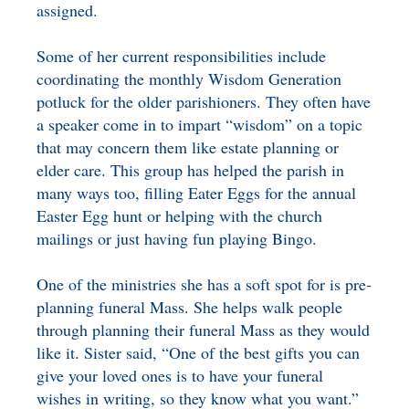
assigned.
Some of her current responsibilities include
coordinating the monthly Wisdom Generation
potluck for the older parishioners. They often have
a speaker come in to impart “wisdom” on a topic
that may concern them like estate planning or
elder care. This group has helped the parish in
many ways too, filling Eater Eggs for the annual
Easter Egg hunt or helping with the church
mailings or just having fun playing Bingo.
One of the ministries she has a soft spot for is pre-
planning funeral Mass. She helps walk people
through planning their funeral Mass as they would
like it. Sister said, “One of the best gifts you can
give your loved ones is to have your funeral
wishes in writing, so they know what you want.”