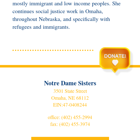
mostly immigrant and low income peoples. She
continues social justice work in Omaha,
throughout Nebraska, and specifically with
refugees and immigrants.
Notre Dame Sisters
3501 State Street
Omaha, NE 68112
EIN:
47-0408244
office:
(402) 455-2994
fax: (402) 455-3974