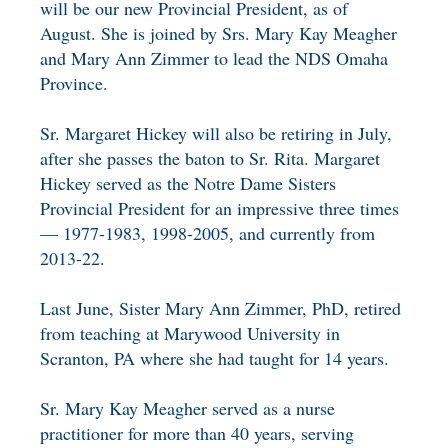
will be our new Provincial President, as of
August. She is joined by Srs. Mary Kay Meagher
and Mary Ann Zimmer to lead the NDS Omaha
Province.
Sr. Margaret Hickey will also be retiring in July,
after she passes the baton to Sr. Rita. Margaret
Hickey served as the Notre Dame Sisters
Provincial President for an impressive three times
— 1977-1983, 1998-2005, and currently from
2013-22.
Last June, Sister Mary Ann Zimmer, PhD, retired
from teaching at Marywood University in
Scranton, PA where she had taught for 14 years.
Sr. Mary Kay Meagher served as a nurse
practitioner for more than 40 years, serving