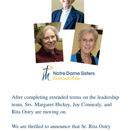
BENEFICIARY
DESIGNATION GIFTS
BLOG
CHARITABLE
REMAINDER TRUST AND
ANNUITY TRUST
After completing extended terms on the leadership
team, Srs. Margaret Hickey, Joy Connealy, and
Rita Ostry are moving on.
We are thrilled to announce that Sr. Rita Ostry