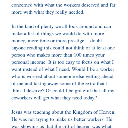
concerned with what the workers deserved and far
more with what they really needed.
In the land of plenty we all look around and can
make a list of things we would do with more
money, more time or more prestige. I doubt
anyone reading this could not think of at least one
person who makes more than 100 times your
personal income. It is too easy to focus on what I
want instead of what I need. Would I be a worker
who is worried about someone else getting ahead
of me and taking away some of the extra that I
think I deserve? Or could I be grateful that all my
coworkers will get what they need today?
Jesus was teaching about the Kingdom of Heaven.
He was not trying to make us better workers. He
was showing us that the gift of heaven was what