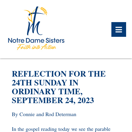
BACK
BACK
BACK
BACK
BACK
BACK
REFLECTION FOR THE
WHAT WE DO OVERVIEW
CONTACT US OVERVIEW
NOTRE DAME ALUMNAE
ABOUT US OVERVIEW
PRAYERS OVERVIEW
LEGACY PLANNING
24TH SUNDAY IN
OVERVIEW
ORDINARY TIME,
MEET THE SISTERS
GIFT OF STOCK
SAFE HOMES
SEPTEMBER 24, 2023
NOTRE DAME HISTORY
NOTRE DAME HOUSING
CHARITABLE BEQUEST
NOTRE DAME
ALUMNAE REUNION
ASSOCIATES
By Connie and Rod Determan
IRA ROLLOVER
ALUMNAE UPDATES
NEWS
In the gospel reading today we see the parable