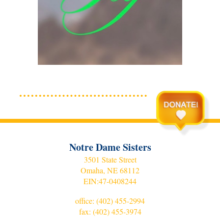
Notre Dame Sisters
3501 State Street
Omaha, NE 68112
EIN:
47-0408244
office:
(402) 455-2994
fax: (402) 455-3974