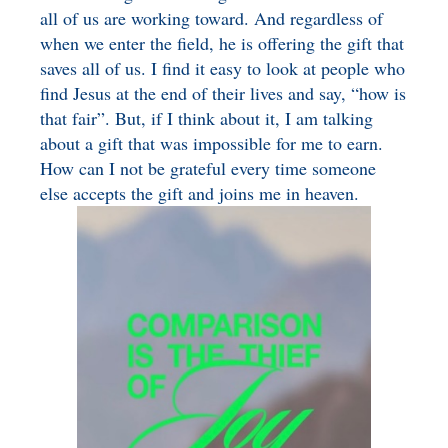
all of us are working toward. And regardless of
when we enter the field, he is offering the gift that
saves all of us. I find it easy to look at people who
find Jesus at the end of their lives and say, “how is
that fair”. But, if I think about it, I am talking
about a gift that was impossible for me to earn.
How can I not be grateful every time someone
else accepts the gift and joins me in heaven.