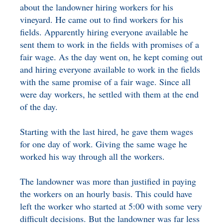
about the landowner hiring workers for his
BENEFICIARY
DESIGNATION GIFTS
BLOG
vineyard. He came out to find workers for his
fields. Apparently hiring everyone available he
CHARITABLE
sent them to work in the fields with promises of a
REMAINDER TRUST AND
fair wage. As the day went on, he kept coming out
ANNUITY TRUST
and hiring everyone available to work in the fields
with the same promise of a fair wage. Since all
were day workers, he settled with them at the end
of the day.
Starting with the last hired, he gave them wages
for one day of work. Giving the same wage he
worked his way through all the workers.
The landowner was more than justified in paying
the workers on an hourly basis. This could have
left the worker who started at 5:00 with some very
difficult decisions. But the landowner was far less