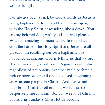
wonderful gift.
I’ve always been struck by God’s words as Jesus is
being baptized by John, and the heavens open,
with the Holy Spirit descending like a dove: “You
are my beloved Son; with you I am well pleased”.
What an amazing moment where in one place
God the Father, the Holy Spirit and Jesus are all
present. In recalling our own baptisms, this
happened again, and God is telling us that we are
His beloved daughters/sons. Regardless of color,
regardless of nationality, whether male or female,
rich or poor, we are all one, cleansed, beginning
anew as one people in Christ. And our vocation
is to bring Christ to others in a world that so
desperately needs Him. So, as we read of Christ’s
baptism in Sunday’s Mass, let us become
rejuvenated in reaching out to others, sharing