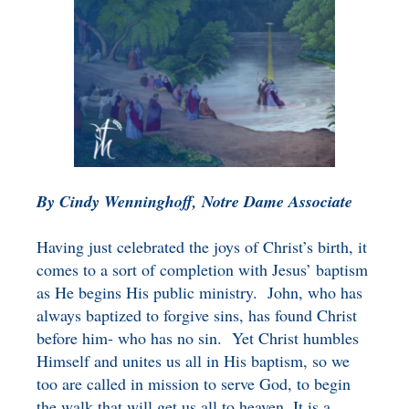
BENEFICIARY
DESIGNATION GIFTS
BLOG
CHARITABLE
REMAINDER TRUST AND
ANNUITY TRUST
By Cindy Wenninghoff, Notre Dame Associate
Having just celebrated the joys of Christ’s birth, it
comes to a sort of completion with Jesus’ baptism
as He begins His public ministry. John, who has
always baptized to forgive sins, has found Christ
before him- who has no sin. Yet Christ humbles
Himself and unites us all in His baptism, so we
too are called in mission to serve God, to begin
the walk that will get us all to heaven. It is a