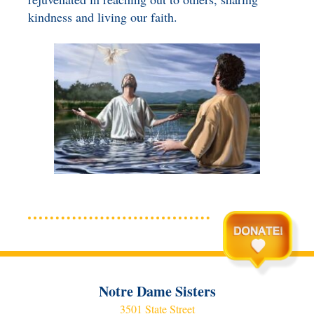
kindness and living our faith.
Notre Dame Sisters
3501 State Street