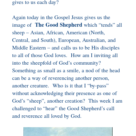
gives to us each day?
Again today in the Gospel Jesus gives us the
The Good Shepherd
image of
which “tends” all
sheep – Asian, African, American (North,
Central, and South), European, Australian, and
Middle Eastern – and calls us to be His disciples
to all of those God loves. How am I inviting all
into the sheepfold of God’s community?
Something as small as a smile, a nod of the head
can be a way of reverencing another person,
another creature. Who is it that I “by-pass”
without acknowledging their presence as one of
God’s “sheep”, another creation? This week I am
challenged to “hear” the Good Shepherd’s call
and reverence all loved by God.