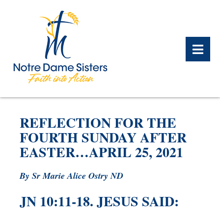
BACK
BACK
BACK
BACK
BACK
BACK
REFLECTION FOR THE
WHAT WE DO OVERVIEW
CONTACT US OVERVIEW
NOTRE DAME ALUMNAE
ABOUT US OVERVIEW
PRAYERS OVERVIEW
LEGACY PLANNING
FOURTH SUNDAY AFTER
OVERVIEW
EASTER…APRIL 25, 2021
MEET THE SISTERS
GIFT OF STOCK
SAFE HOMES
NOTRE DAME HISTORY
By Sr Marie Alice Ostry ND
NOTRE DAME HOUSING
CHARITABLE BEQUEST
NOTRE DAME
ALUMNAE REUNION
ASSOCIATES
JN 10:11-18. JESUS SAID:
IRA ROLLOVER
ALUMNAE UPDATES
NEWS