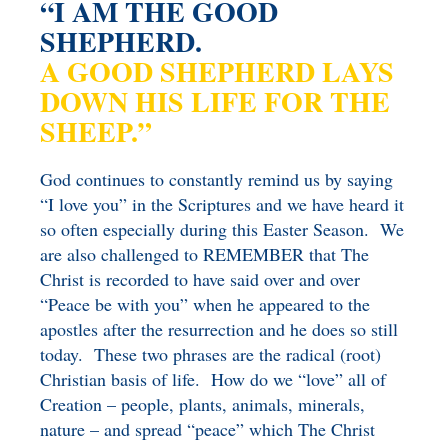
“I AM THE GOOD
BENEFICIARY
SHEPHERD.
DESIGNATION GIFTS
BLOG
A GOOD SHEPHERD LAYS
CHARITABLE
DOWN HIS LIFE FOR THE
REMAINDER TRUST AND
SHEEP.”
ANNUITY TRUST
God continues to constantly remind us by saying
“I love you” in the Scriptures and we have heard it
so often especially during this Easter Season. We
are also challenged to REMEMBER that The
Christ is recorded to have said over and over
“Peace be with you” when he appeared to the
apostles after the resurrection and he does so still
today. These two phrases are the radical (root)
Christian basis of life. How do we “love” all of
Creation – people, plants, animals, minerals,
nature – and spread “peace” which The Christ