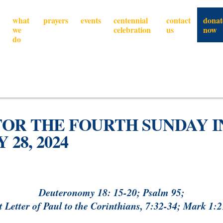
what
prayers
events
centennial
contact
donat
we
celebration
us
now
do
FOR THE FOURTH SUNDAY I
28, 2024
Deuteronomy 18: 15-20; Psalm 95;
t Letter of Paul to the Corinthians, 7:32-34; Mark 1: