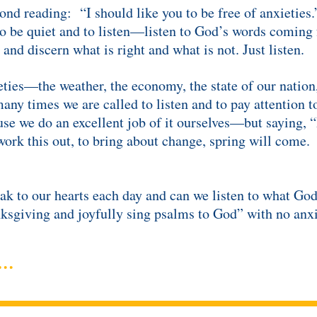
ond reading: “I should like you to be free of anxieties.
to be quiet and to listen—listen to God’s words coming 
 and discern what is right and what is not. Just listen.
ties—the weather, the economy, the state of our nation,
y times we are called to listen and to pay attention to
se we do an excellent job of it ourselves—but saying, 
ork this out, to bring about change, spring will come. 
eak to our hearts each day and can we listen to what G
ksgiving and joyfully sing psalms to God” with no anxi