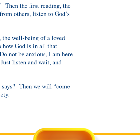
” Then the first reading, the
from others, listen to God’s
 the well-being of a loved
 how God is in all that
“Do not be anxious, I am here
Just listen and wait, and
od says? Then we will “come
ety.