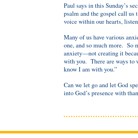
Paul says in this Sunday’s sec
psalm and the gospel call us 
voice within our hearts, listen
Many of us have various anxie
one, and so much more. So man
anxiety—not creating it becau
with you. There are ways to w
know I am with you.”
Can we let go and let God sp
into God’s presence with than