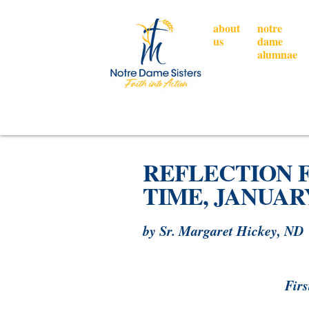
about
notre
us
dame
alumnae
REFLECTION 
TIME, JANUARY 
by Sr. Margaret Hickey, ND
Firs