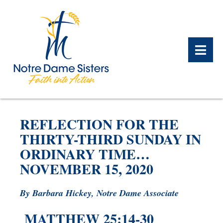
BACK
BACK
BACK
BACK
BACK
BACK
REFLECTION FOR THE
WHAT WE DO OVERVIEW
CONTACT US OVERVIEW
NOTRE DAME ALUMNAE
ABOUT US OVERVIEW
PRAYERS OVERVIEW
LEGACY PLANNING
THIRTY-THIRD SUNDAY IN
OVERVIEW
ORDINARY TIME…
MEET THE SISTERS
GIFT OF STOCK
SAFE HOMES
NOVEMBER 15, 2020
NOTRE DAME HISTORY
NOTRE DAME HOUSING
CHARITABLE BEQUEST
NOTRE DAME
ALUMNAE REUNION
ASSOCIATES
By Barbara Hickey, Notre Dame Associate
IRA ROLLOVER
MATTHEW 25:14-30
ALUMNAE UPDATES
NEWS