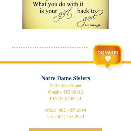
Notre Dame Sisters
3501 State Street
Omaha, NE 68112
EIN:
47-0408244
office:
(402) 455-2994
fax: (402) 455-3974