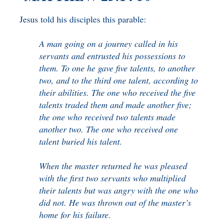
BENEFICIARY
DESIGNATION GIFTS
BLOG
Jesus told his disciples this parable:
CHARITABLE
A man going on a journey called in his
REMAINDER TRUST AND
servants and entrusted his possessions to
ANNUITY TRUST
them. To one he gave five talents, to another
two, and to the third one talent, according to
their abilities. The one who received the five
talents traded them and made another five;
the one who received two talents made
another two. The one who received one
talent buried his talent.
When the master returned he was pleased
with the first two servants who multiplied
their talents but was angry with the one who
did not. He was thrown out of the master’s
home for his failure.