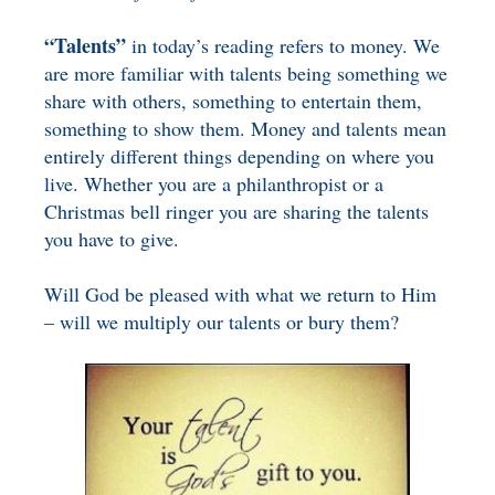
“Talents”
in today’s reading refers to money. We
are more familiar with talents being something we
share with others, something to entertain them,
something to show them. Money and talents mean
entirely different things depending on where you
live. Whether you are a philanthropist or a
Christmas bell ringer you are sharing the talents
you have to give.
Will God be pleased with what we return to Him
– will we multiply our talents or bury them?