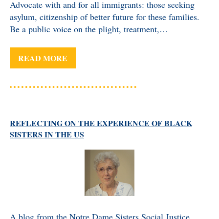
Advocate with and for all immigrants: those seeking
asylum, citizenship of better future for these families.
Be a public voice on the plight, treatment,…
READ MORE
REFLECTING ON THE EXPERIENCE OF BLACK
SISTERS IN THE US
A blog from the Notre Dame Sisters Social Justice