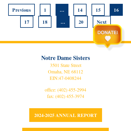
Previous
1
…
14
15
16
17
18
…
20
Next
Notre Dame Sisters
3501 State Street
Omaha, NE 68112
EIN:
47-0408244
office:
(402) 455-2994
fax: (402) 455-3974
2024-2025 ANNUAL REPORT