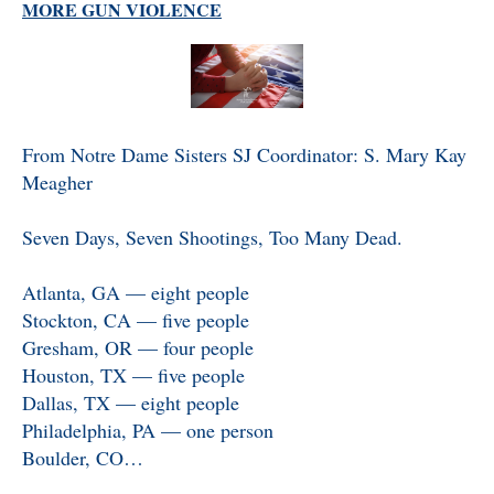
MORE GUN VIOLENCE
From Notre Dame Sisters SJ Coordinator: S. Mary Kay
Meagher
Seven Days, Seven Shootings, Too Many Dead.
Atlanta, GA — eight people
Stockton, CA — five people
Gresham, OR — four people
Houston, TX — five people
Dallas, TX — eight people
Philadelphia, PA — one person
Boulder, CO…