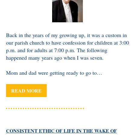
Back in the years of my growing up, it was a custom in
our parish church to have confession for children at 3:00
p.m. and for adults at 7:00 p.m. The following
happened many years ago when I was seven.
Mom and dad were getting ready to go to…
READ MORE
CONSISTENT ETHIC OF LIFE IN THE WAKE OF