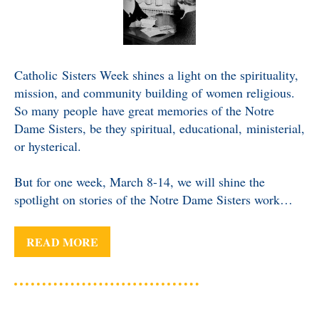
Catholic Sisters Week shines a light on the spirituality,
mission, and community building of women religious.
So many people have great memories of the Notre
Dame Sisters, be they spiritual, educational, ministerial,
or hysterical.
But for one week, March 8-14, we will shine the
spotlight on stories of the Notre Dame Sisters work…
READ MORE