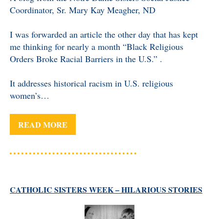
Coordinator, Sr. Mary Kay Meagher, ND
I was forwarded an article the other day that has kept
me thinking for nearly a month “Black Religious
Orders Broke Racial Barriers in the U.S.” .
It addresses historical racism in U.S. religious
women’s…
READ MORE
CATHOLIC SISTERS WEEK – HILARIOUS STORIES