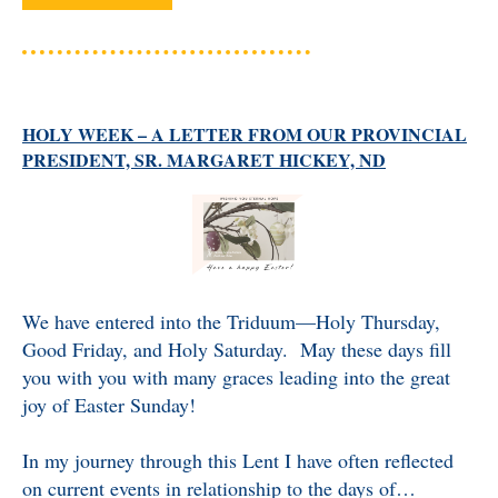
HOLY WEEK – A LETTER FROM OUR PROVINCIAL
PRESIDENT, SR. MARGARET HICKEY, ND
We have entered into the Triduum—Holy Thursday,
Good Friday, and Holy Saturday. May these days fill
you with you with many graces leading into the great
joy of Easter Sunday!
In my journey through this Lent I have often reflected
on current events in relationship to the days of…