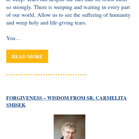
so strongly. There is weeping and waiting in every part
of our world. Allow us to see the suffering of humanity
and weep holy and life-giving tears.
You…
READ MORE
FORGIVENESS – WISDOM FROM SR. CARMELITA
SMISEK