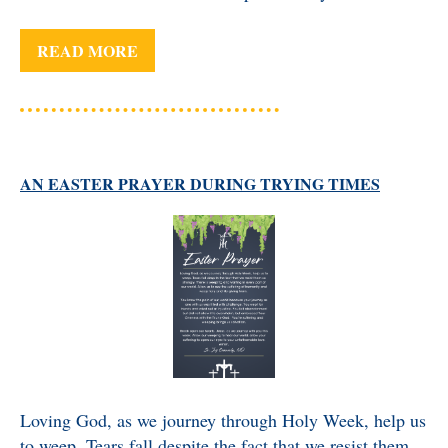
READ MORE
AN EASTER PRAYER DURING TRYING TIMES
Loving God, as we journey through Holy Week, help us
to weep. Tears fall despite the fact that we resist them