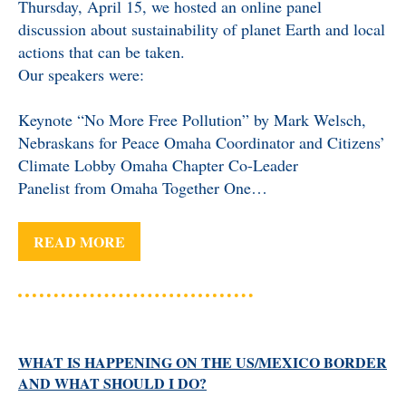
Thursday, April 15, we hosted an online panel
BENEFICIARY
discussion about sustainability of planet Earth and local
DESIGNATION GIFTS
BLOG
actions that can be taken.
Our speakers were:
CHARITABLE
REMAINDER TRUST AND
ANNUITY TRUST
Keynote “No More Free Pollution” by Mark Welsch,
Nebraskans for Peace Omaha Coordinator and Citizens’
Climate Lobby Omaha Chapter Co-Leader
Panelist from Omaha Together One…
READ MORE
WHAT IS HAPPENING ON THE US/MEXICO BORDER
AND WHAT SHOULD I DO?