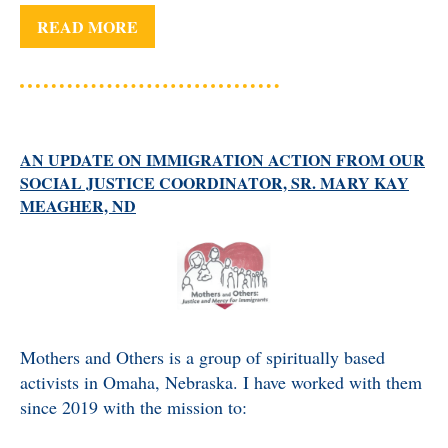
READ MORE
AN UPDATE ON IMMIGRATION ACTION FROM OUR
SOCIAL JUSTICE COORDINATOR, SR. MARY KAY
MEAGHER, ND
Mothers and Others is a group of spiritually based
activists in Omaha, Nebraska. I have worked with them
since 2019 with the mission to: