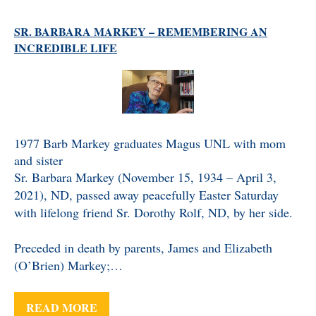
SR. BARBARA MARKEY – REMEMBERING AN
INCREDIBLE LIFE
1977 Barb Markey graduates Magus UNL with mom
and sister
Sr. Barbara Markey (November 15, 1934 – April 3,
2021), ND, passed away peacefully Easter Saturday
with lifelong friend Sr. Dorothy Rolf, ND, by her side.
Preceded in death by parents, James and Elizabeth
(O’Brien) Markey;…
READ MORE