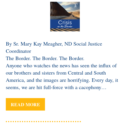
By Sr. Mary Kay Meagher, ND Social Justice
Coordinator
The Border. The Border. The Border.
Anyone who watches the news has seen the influx of
our brothers and sisters from Central and South
America, and the images are horrifying. Every day, it
seems, we are hit full-force with a cacophony…
READ MORE